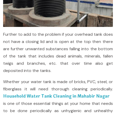
Further to add to the problem if your overhead tank does
not have a closing lid and is open at the top then there
are further unwanted substances falling into the bottom
of the tank that includes dead animals, minerals, fallen
twigs and branches, etc. that over time also get
deposited into the tanks.
Whether your water tank is made of bricks, PVC, steel, or
fiberglass it will need thorough cleaning periodically.
Household Water Tank Cleaning in Mahabir Nagar
is one of those essential things at your home that needs
to be done periodically as unhygienic and unhealthy