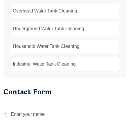
Overhead Water Tank Cleaning
Underground Water Tank Cleaning
Household Water Tank Cleaning
Industrial Water Tank Cleaning
Contact Form