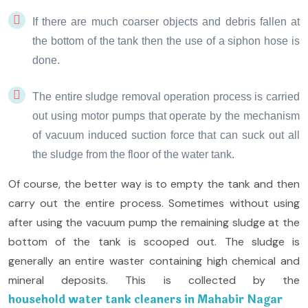
If there are much coarser objects and debris fallen at
the bottom of the tank then the use of a siphon hose is
done.
The entire sludge removal operation process is carried
out using motor pumps that operate by the mechanism
of vacuum induced suction force that can suck out all
the sludge from the floor of the water tank.
Of course, the better way is to empty the tank and then
carry out the entire process. Sometimes without using
after using the vacuum pump the remaining sludge at the
bottom of the tank is scooped out. The sludge is
generally an entire waster containing high chemical and
mineral deposits. This is collected by the
household water tank cleaners in Mahabir Nagar