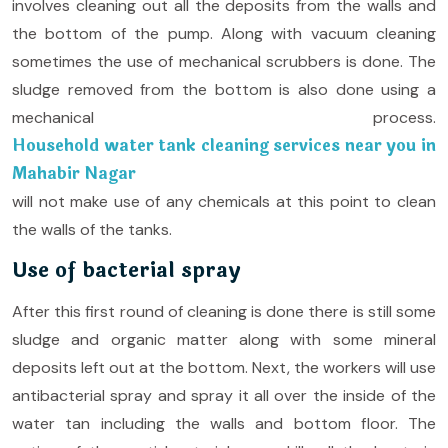
involves cleaning out all the deposits from the walls and
the bottom of the pump. Along with vacuum cleaning
sometimes the use of mechanical scrubbers is done. The
sludge removed from the bottom is also done using a
mechanical process.
Household water tank cleaning services near you in
Mahabir Nagar
will not make use of any chemicals at this point to clean
the walls of the tanks.
Use of bacterial spray
After this first round of cleaning is done there is still some
sludge and organic matter along with some mineral
deposits left out at the bottom. Next, the workers will use
antibacterial spray and spray it all over the inside of the
water tan including the walls and bottom floor. The