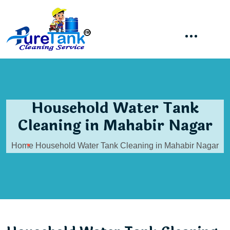
Household Water Tank
Cleaning in Mahabir Nagar
Home
Household Water Tank Cleaning in Mahabir Nagar