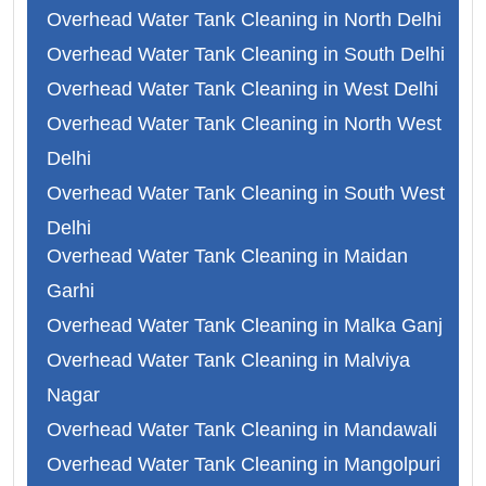
Overhead Water Tank Cleaning in North Delhi
Overhead Water Tank Cleaning in South Delhi
Overhead Water Tank Cleaning in West Delhi
Overhead Water Tank Cleaning in North West
Delhi
Overhead Water Tank Cleaning in South West
Delhi
Overhead Water Tank Cleaning in Maidan
Overhead Water Tank Cleaning in Faridabad
Garhi
Overhead Water Tank Cleaning in Ghaziabad
Overhead Water Tank Cleaning in Malka Ganj
Overhead Water Tank Cleaning in Gurgaon
Overhead Water Tank Cleaning in Malviya
Overhead Water Tank Cleaning in Noida
Nagar
Overhead Water Tank Cleaning in Abul Fazal
Overhead Water Tank Cleaning in Mandawali
Overhead Water Tank Cleaning in Adarsh
Overhead Water Tank Cleaning in Mangolpuri
Nagar