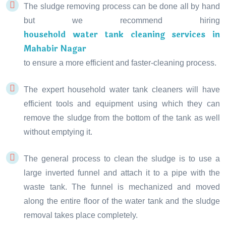
The sludge removing process can be done all by hand
but we recommend hiring
household water tank cleaning services in
Mahabir Nagar
to ensure a more efficient and faster-cleaning process.
The expert household water tank cleaners will have
efficient tools and equipment using which they can
remove the sludge from the bottom of the tank as well
without emptying it.
The general process to clean the sludge is to use a
large inverted funnel and attach it to a pipe with the
waste tank. The funnel is mechanized and moved
along the entire floor of the water tank and the sludge
removal takes place completely.