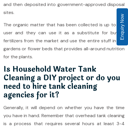
and then deposited into government-approved disposal
sites.
Enquiry Now
The organic matter that has been collected is up to the
user and they can use it as a substitute for buying
fertilizers from the market and use the entire stuff in the
gardens or flower beds that provides all-around nutrition
for the plants.
Is Household Water Tank
Cleaning a DIY project or do you
need to hire tank cleaning
agencies for it?
Generally, it will depend on whether you have the time
you have in hand. Remember that overhead tank cleaning
is a process that requires several hours at least 3-4