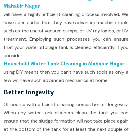
Mahabir Nagar
will have a highly efficient cleaning process involved. We
have seen earlier that they have advanced machine tools
such as the use of vacuum pumps, or UV ray lamps, or UV
treatment. Employing such processes you can ensure
that your water storage tank is cleaned efficiently. If you
consider
Household Water Tank Cleaning in Mahabir Nagar
using DIY means then you can't have such tools as only a
few will have such advanced mechanics at home.
Better longevity
Of course with efficient cleaning comes better longevity.
When any water tank cleaners clean the tank you can
ensure that the sludge formation will not take place again
at the bottom of the tank for at least the next couple of