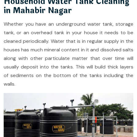
Household Water Tank Cleaning
in Mahabir Nagar
Whether you have an underground water tank, storage
tank, or an overhead tank in your house it needs to be
cleaned periodically. Water that is in regular supply in the
houses has much mineral content in it and dissolved salts
along with other particulate matter that over time will
usually deposit into the tanks. This will build thick layers
of sediments on the bottom of the tanks including the
walls.