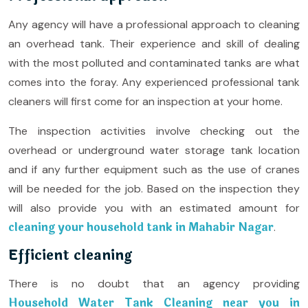
Any agency will have a professional approach to cleaning
an overhead tank. Their experience and skill of dealing
with the most polluted and contaminated tanks are what
comes into the foray. Any experienced professional tank
cleaners will first come for an inspection at your home.
The inspection activities involve checking out the
overhead or underground water storage tank location
and if any further equipment such as the use of cranes
will be needed for the job. Based on the inspection they
will also provide you with an estimated amount for
cleaning your household tank in Mahabir Nagar
.
Efficient cleaning
There is no doubt that an agency providing
Household Water Tank Cleaning near you in