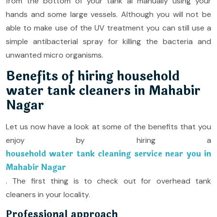
from the bottom of your tank al manually using your
hands and some large vessels. Although you will not be
able to make use of the UV treatment you can still use a
simple antibacterial spray for killing the bacteria and
unwanted micro organisms.
Benefits of hiring household
water tank cleaners in Mahabir
Nagar
Let us now have a look at some of the benefits that you
enjoy by hiring a
household water tank cleaning service near you in
Mahabir Nagar
. The first thing is to check out for overhead tank
cleaners in your locality.
Professional approach