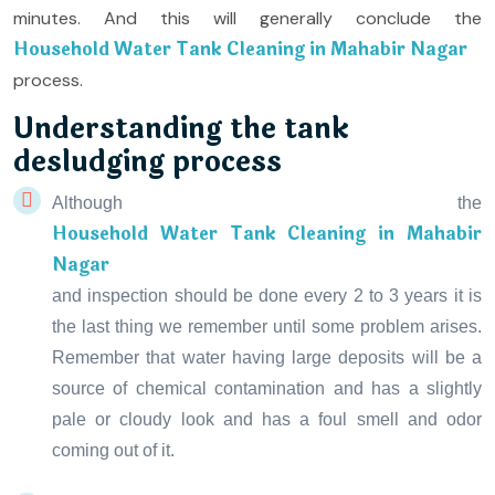
minutes. And this will generally conclude the
Household Water Tank Cleaning in Mahabir Nagar
process.
Understanding the tank
desludging process
Although the
Household Water Tank Cleaning in Mahabir
Nagar
and inspection should be done every 2 to 3 years it is
the last thing we remember until some problem arises.
Remember that water having large deposits will be a
source of chemical contamination and has a slightly
pale or cloudy look and has a foul smell and odor
coming out of it.