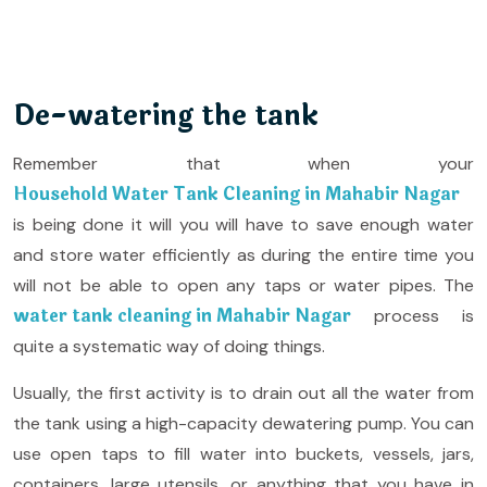
De-watering the tank
Remember that when your
Household Water Tank Cleaning in Mahabir Nagar
is being done it will you will have to save enough water
and store water efficiently as during the entire time you
will not be able to open any taps or water pipes. The
water tank cleaning in Mahabir Nagar
process is
quite a systematic way of doing things.
Usually, the first activity is to drain out all the water from
the tank using a high-capacity dewatering pump. You can
use open taps to fill water into buckets, vessels, jars,
containers, large utensils, or anything that you have in