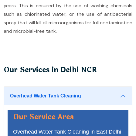
years. This is ensured by the use of washing chemicals
such as chlorinated water, or the use of antibacterial
spray that will kill all microorganisms for full contamination
and microbial-free tank.
Our Services in Delhi NCR
Overhead Water Tank Cleaning
Our Service Area
Overhead Water Tank Cleaning in East Delhi