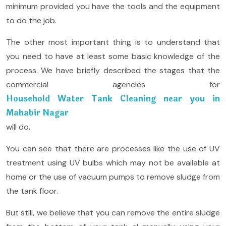
minimum provided you have the tools and the equipment
to do the job.
The other most important thing is to understand that
you need to have at least some basic knowledge of the
process. We have briefly described the stages that the
commercial agencies for
Household Water Tank Cleaning near you in
Mahabir Nagar
will do.
You can see that there are processes like the use of UV
treatment using UV bulbs which may not be available at
home or the use of vacuum pumps to remove sludge from
the tank floor.
But still, we believe that you can remove the entire sludge