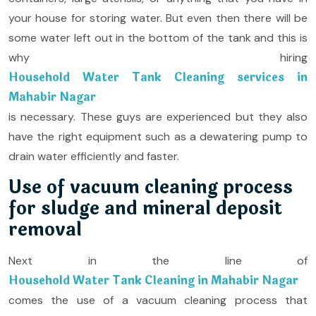
your house for storing water. But even then there will be
some water left out in the bottom of the tank and this is
why hiring
Household Water Tank Cleaning services in
Mahabir Nagar
is necessary. These guys are experienced but they also
have the right equipment such as a dewatering pump to
drain water efficiently and faster.
Use of vacuum cleaning process
for sludge and mineral deposit
removal
Next in the line of
Household Water Tank Cleaning in Mahabir Nagar
comes the use of a vacuum cleaning process that