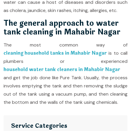
water can cause a host of diseases and disorders such
as cholera, jaundice, skin rashes, itching, allergies, etc.
The general approach to water
tank cleaning in Mahabir Nagar
The most common way of
cleaning household tanks in Mahabir Nagar
is to call
plumbers or experienced
household water tank cleaners in Mahabir Nagar
and get the job done like Pure Tank. Usually, the process
involves emptying the tank and then removing the sludge
out of the tank using a vacuum pump, and then cleaning
the bottom and the walls of the tank using chemicals.
Service Categories