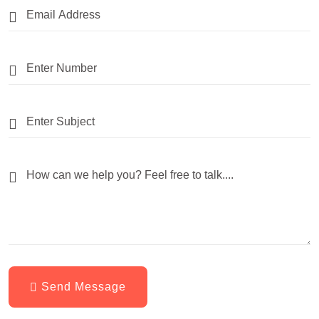
Send Message