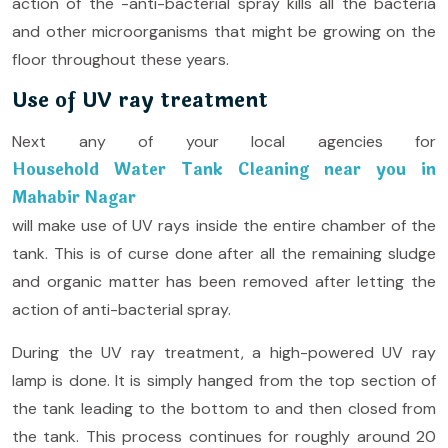
action of the -anti-bacterial spray kills all the bacteria
and other microorganisms that might be growing on the
floor throughout these years.
Use of UV ray treatment
Next any of your local agencies for
Household Water Tank Cleaning near you in
Mahabir Nagar
will make use of UV rays inside the entire chamber of the
tank. This is of curse done after all the remaining sludge
and organic matter has been removed after letting the
action of anti-bacterial spray.
During the UV ray treatment, a high-powered UV ray
lamp is done. It is simply hanged from the top section of
the tank leading to the bottom to and then closed from
the tank. This process continues for roughly around 20