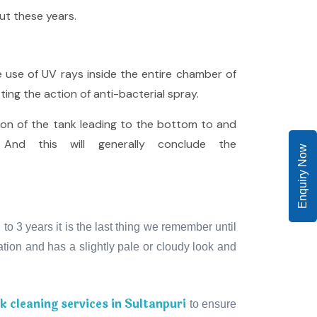
ut these years.
e use of UV rays inside the entire chamber of
ting the action of anti-bacterial spray.
ion of the tank leading to the bottom to and
And this will generally conclude the
Enquiry Now
o 3 years it is the last thing we remember until
ion and has a slightly pale or cloudy look and
 cleaning services in Sultanpuri
to ensure