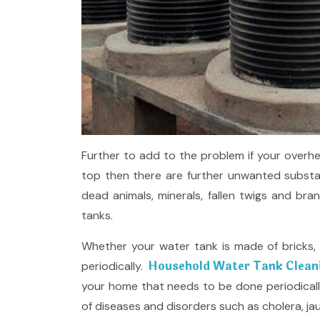
Further to add to the problem if your overhe
top then there are further unwanted substan
dead animals, minerals, fallen twigs and bra
tanks.
Whether your water tank is made of bricks, P
Household Water Tank Cleani
periodically.
your home that needs to be done periodical
of diseases and disorders such as cholera, jaund