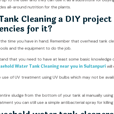
des all-around nutrition for the plants.
ank Cleaning a DIY project 
encies for it?
e the time you have in hand. Remember that overhead tank clea
ools and the equipment to do the job.
tand that you need to have at least some basic knowledge o
sehold Water Tank Cleaning near you in Sultanpuri
will
he use of UV treatment using UV bulbs which may not be ava
e entire sludge from the bottom of your tank al manually usin
atment you can still use a simple antibacterial spray for kill