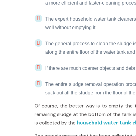
a more efficient and faster-cleaning proces
The expert household water tank cleaners 
well without emptying it.
The general process to clean the sludge is
along the entire floor of the water tank an
If there are much coarser objects and debri
The entire sludge removal operation proc
suck out all the sludge from the floor of the
Of course, the better way is to empty the 
remaining sludge at the bottom of the tank is
household water tank cl
is collected by the
The organic matter that has been collected is 