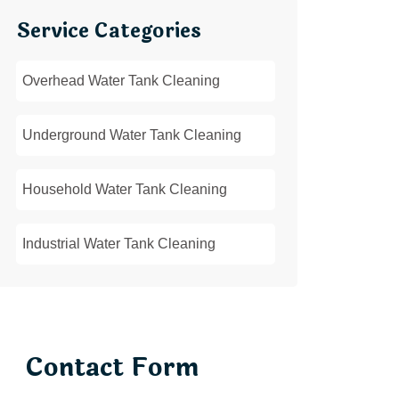
Service Categories
Overhead Water Tank Cleaning
Underground Water Tank Cleaning
Household Water Tank Cleaning
Industrial Water Tank Cleaning
Contact Form