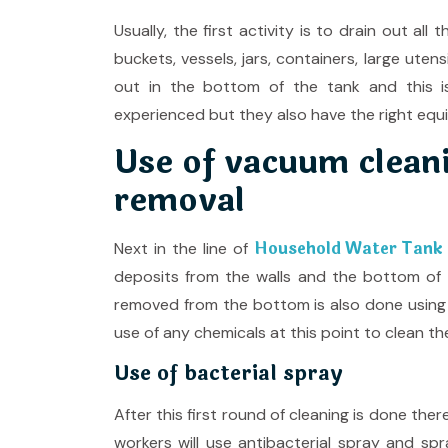
Usually, the first activity is to drain out a
buckets, vessels, jars, containers, large uten
out in the bottom of the tank and this i
experienced but they also have the right equ
Use of vacuum cleani
removal
Household Water Tank C
Next in the line of
deposits from the walls and the bottom of
removed from the bottom is also done using
use of any chemicals at this point to clean the
Use of bacterial spray
After this first round of cleaning is done the
workers will use antibacterial spray and spr