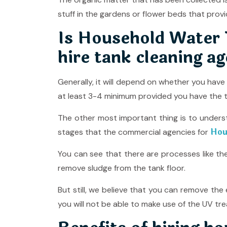
stuff in the gardens or flower beds that provi
Is Household Water T
hire tank cleaning ag
Generally, it will depend on whether you hav
at least 3-4 minimum provided you have the t
The other most important thing is to unders
Hou
stages that the commercial agencies for
You can see that there are processes like t
remove sludge from the tank floor.
But still, we believe that you can remove th
you will not be able to make use of the UV tre