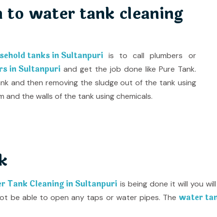
 to water tank cleaning
sehold tanks in Sultanpuri
is to call plumbers or
s in Sultanpuri
and get the job done like Pure Tank.
ank and then removing the sludge out of the tank using
and the walls of the tank using chemicals.
k
 Tank Cleaning in Sultanpuri
is being done it will you w
water tan
l not be able to open any taps or water pipes. The