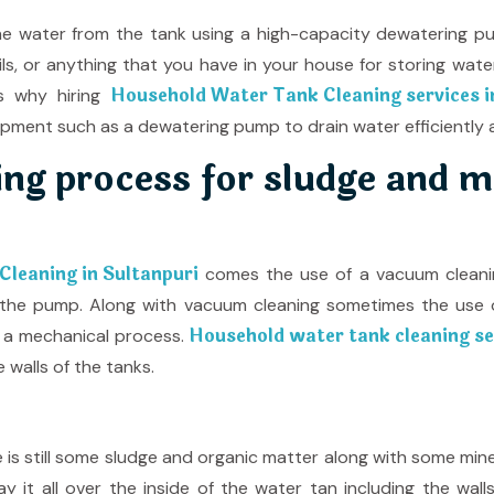
ll the water from the tank using a high-capacity dewatering 
sils, or anything that you have in your house for storing wat
Household Water Tank Cleaning services i
s why hiring
ipment such as a dewatering pump to drain water efficiently a
ng process for sludge and m
leaning in Sultanpuri
comes the use of a vacuum cleaning
 the pump. Along with vacuum cleaning sometimes the use o
Household water tank cleaning ser
 a mechanical process.
 walls of the tanks.
re is still some sludge and organic matter along with some min
ay it all over the inside of the water tan including the wal