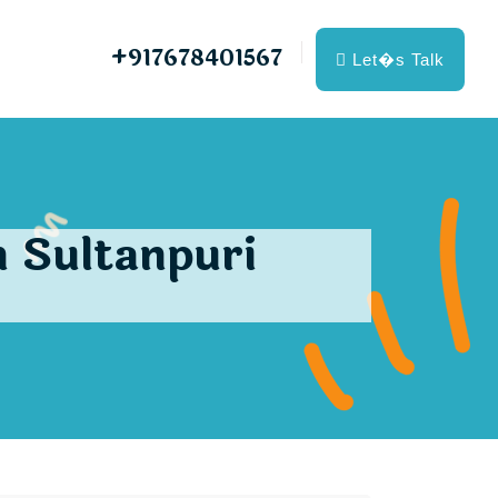
+917678401567
Let�s Talk
 Sultanpuri