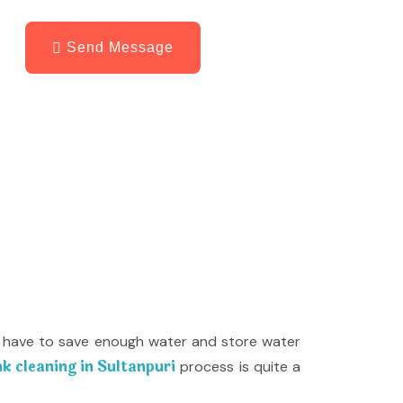
Send Message
ill have to save enough water and store water
k cleaning in Sultanpuri
process is quite a