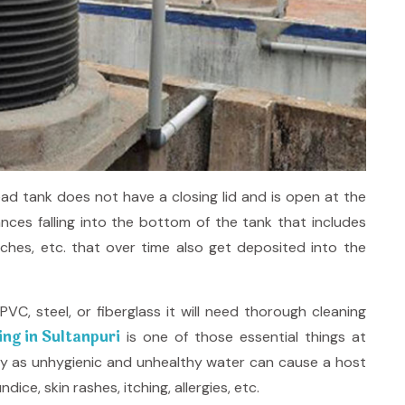
ad tank does not have a closing lid and is open at the
ces falling into the bottom of the tank that includes
nches, etc. that over time also get deposited into the
VC, steel, or fiberglass it will need thorough cleaning
ng in Sultanpuri
is one of those essential things at
ly as unhygienic and unhealthy water can cause a host
ice, skin rashes, itching, allergies, etc.