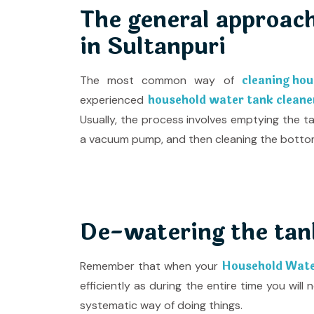
The general approach
in Sultanpuri
cleaning hou
The most common way of
household water tank cleaner
experienced
Usually, the process involves emptying the t
a vacuum pump, and then cleaning the bottom 
De-watering the tan
Household Water
Remember that when your
efficiently as during the entire time you wil
systematic way of doing things.