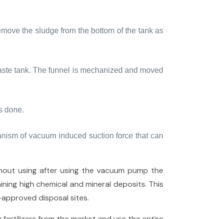
emove the sludge from the bottom of the tank as
e waste tank. The funnel is mechanized and moved
is done.
anism of vacuum induced suction force that can
thout using after using the vacuum pump the
ining high chemical and mineral deposits. This
approved disposal sites.
 fertilizers from the market and use the entire