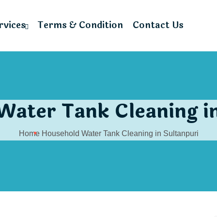
rvices
Terms & Condition
Contact Us
Water Tank Cleaning in
Home
Household Water Tank Cleaning in Sultanpuri