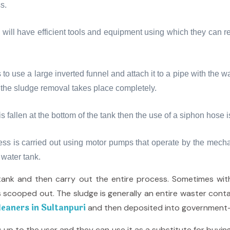
s.
will have efficient tools and equipment using which they can r
 to use a large inverted funnel and attach it to a pipe with th
d the sludge removal takes place completely.
s fallen at the bottom of the tank then the use of a siphon hose 
ess is carried out using motor pumps that operate by the mech
 water tank.
tank and then carry out the entire process. Sometimes wi
 scooped out. The sludge is generally an entire waster conta
eaners in Sultanpuri
and then deposited into government-
up to the user and they can use it as a substitute for buying