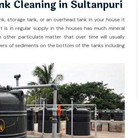
k Cleaning in Sultanpuri
, storage tank, or an overhead tank in your house it
t is in regular supply in the houses has much mineral
h other particulate matter that over time will usually
layers of sediments on the bottom of the tanks including