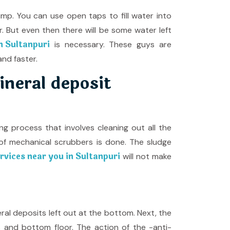
pump. You can use open taps to fill water into
er. But even then there will be some water left
n Sultanpuri
is necessary. These guys are
nd faster.
ineral deposit
 process that involves cleaning out all the
f mechanical scrubbers is done. The sludge
vices near you in Sultanpuri
will not make
eral deposits left out at the bottom. Next, the
ls and bottom floor. The action of the -anti-