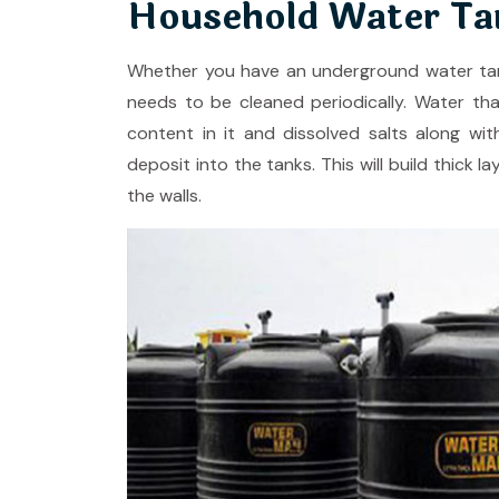
Household Water Tan
Whether you have an underground water tank
needs to be cleaned periodically. Water tha
content in it and dissolved salts along wit
deposit into the tanks. This will build thick 
the walls.