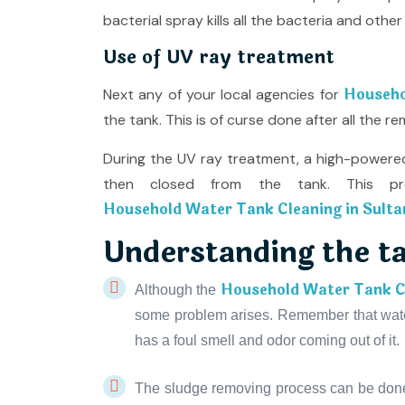
bacterial spray kills all the bacteria and ot
Use of UV ray treatment
Househo
Next any of your local agencies for
the tank. This is of curse done after all the 
During the UV ray treatment, a high-powered
then closed from the tank. This pro
Household Water Tank Cleaning in Sulta
Understanding the t
Household Water Tank Cl
Although the
some problem arises. Remember that water
has a foul smell and odor coming out of it.
The sludge removing process can be don