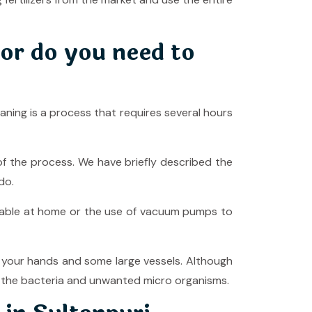
or do you need to
ning is a process that requires several hours
f the process. We have briefly described the
 do.
ilable at home or the use of vacuum pumps to
g your hands and some large vessels. Although
ing the bacteria and unwanted micro organisms.