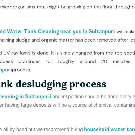
her microorganisms that might be growing on the floor througho
ld Water Tank Cleaning near you in Sultanpuri
will mak
remaining sludge and organic matter has been removed after let
 UV ray lamp is done. It is simply hanged from the top sect
cess continues for roughly around 20 minutes. 
npuri
process.
ank desludging process
eaning in Sultanpuri
and inspection should be done every 2 t
 having large deposits will be a source of chemical contaminat
household water tank
e all by hand but we recommend hiring