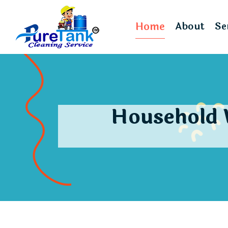
Home
About
Se
Household 