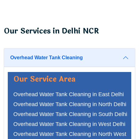
Our Services in Delhi NCR
Overhead Water Tank Cleaning
Our Service Area
Overhead Water Tank Cleaning in East Delhi
Overhead Water Tank Cleaning in North Delhi
Overhead Water Tank Cleaning in South Delhi
Overhead Water Tank Cleaning in West Delhi
Overhead Water Tank Cleaning in North West