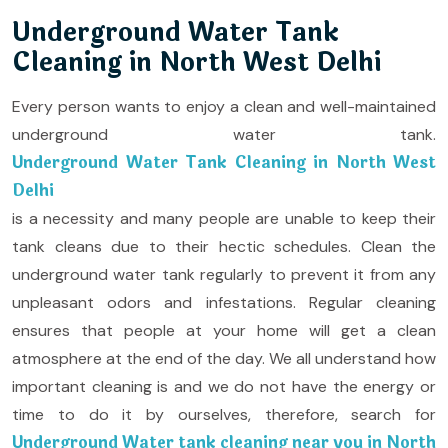
Underground Water Tank
Cleaning in North West Delhi
Every person wants to enjoy a clean and well-maintained
underground water tank.
Underground Water Tank Cleaning in North West
Delhi
is a necessity and many people are unable to keep their
tank cleans due to their hectic schedules. Clean the
underground water tank regularly to prevent it from any
unpleasant odors and infestations. Regular cleaning
ensures that people at your home will get a clean
atmosphere at the end of the day. We all understand how
important cleaning is and we do not have the energy or
time to do it by ourselves, therefore, search for
Underground Water tank cleaning near you in North