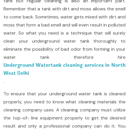
tank but regular cleaning is also an important part.
Remember that a tank with dirt and moss allows the smell
to come back. Sometimes, water gets mixed with dirt and
moss that form a bad smell and will even result in polluted
water. So what you need is a technique that will surely
clean your underground water tank thoroughly to
eliminate the possibility of bad odor from forming in your
water tank therefore hire
Underground Watertank cleaning services in North
West Delhi
.
To ensure that your underground water tank is cleaned
properly, you need to know what cleaning materials the
cleaning company uses. A cleaning company must utilize
the top-of- line equipment properly to get the desired
result and only a professional company can do it. You