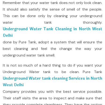
Remember that your water tank does not only look clean.
It should also satisfy the sense of smell of the people.
This can be done only by cleaning your underground
water tank thoroughly.
Underground Water Tank Cleaning in North West
Delhi
done by Pure Tank, adopt a system that will ensure the
best cleaning and feel the change the way your
underground water tank smell.
It is not so much of a hard thing to do if you want your
Underground Water tank to be clean. Pure Tank
Underground Water tank cleaning Services in North
West Delhi
Company provides you with the best service possible.
Their staff visits the area to inspect and make sure that
they provide complete cleanliness. They have the option