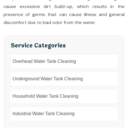
cause excessive dirt build-up, which results in the
presence of germs that can cause illness and general
discomfort due to bad odor from the water.
Service Categories
Overhead Water Tank Cleaning
Underground Water Tank Cleaning
Household Water Tank Cleaning
Industrial Water Tank Cleaning