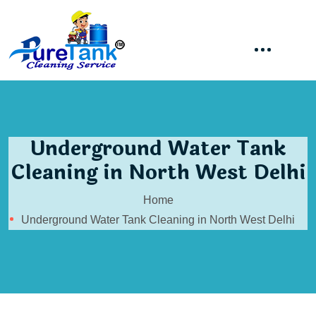
Underground Water Tank
Cleaning in North West Delhi
Home
Underground Water Tank Cleaning in North West Delhi