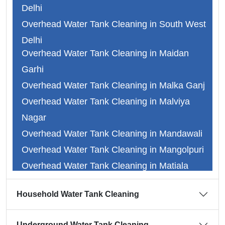
Delhi
Overhead Water Tank Cleaning in South West
Delhi
Overhead Water Tank Cleaning in Maidan
Overhead Water Tank Cleaning in Faridabad
Garhi
Overhead Water Tank Cleaning in Ghaziabad
Overhead Water Tank Cleaning in Malka Ganj
Overhead Water Tank Cleaning in Gurgaon
Overhead Water Tank Cleaning in Malviya
Overhead Water Tank Cleaning in Noida
Nagar
Overhead Water Tank Cleaning in Abul Fazal
Overhead Water Tank Cleaning in Mandawali
Overhead Water Tank Cleaning in Adarsh
Overhead Water Tank Cleaning in Mangolpuri
Nagar
Overhead Water Tank Cleaning in Matiala
Overhead Water Tank Cleaning in Alipur
Overhead Water Tank Cleaning in Mayapuri
Overhead Water Tank Cleaning in Dr.
Household Water Tank Cleaning
Overhead Water Tank Cleaning in Mayur Vihar
Ambedkar Nagar
Overhead Water Tank Cleaning in Mehrauli
Overhead Water Tank Cleaning in Anand Vihar
Underground Water Tank Cleaning