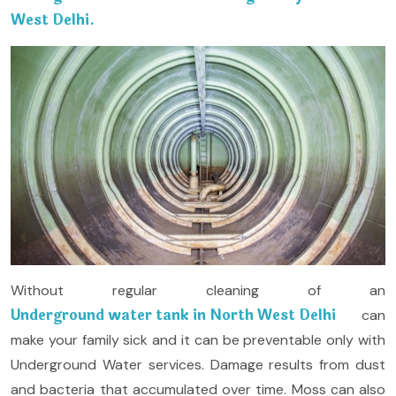
West Delhi.
Without regular cleaning of an
Underground water tank in North West Delhi
can
make your family sick and it can be preventable only with
Underground Water services. Damage results from dust
and bacteria that accumulated over time. Moss can also