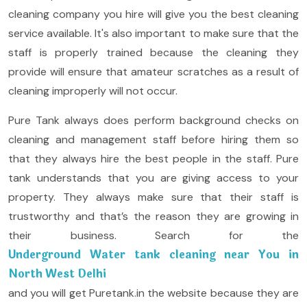
cleaning company you hire will give you the best cleaning
service available. It's also important to make sure that the
staff is properly trained because the cleaning they
provide will ensure that amateur scratches as a result of
cleaning improperly will not occur.
Pure Tank always does perform background checks on
cleaning and management staff before hiring them so
that they always hire the best people in the staff. Pure
tank understands that you are giving access to your
property. They always make sure that their staff is
trustworthy and that’s the reason they are growing in
their business. Search for the
Underground Water tank cleaning near You in
North West Delhi
and you will get Puretank.in the website because they are