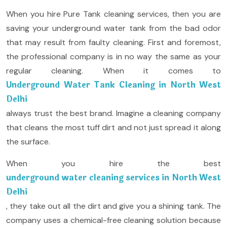
When you hire Pure Tank cleaning services, then you are
saving your underground water tank from the bad odor
that may result from faulty cleaning. First and foremost,
the professional company is in no way the same as your
regular cleaning. When it comes to
Underground Water Tank Cleaning in North West
Delhi
always trust the best brand. Imagine a cleaning company
that cleans the most tuff dirt and not just spread it along
the surface.
When you hire the best
underground water cleaning services in North West
Delhi
, they take out all the dirt and give you a shining tank. The
company uses a chemical-free cleaning solution because