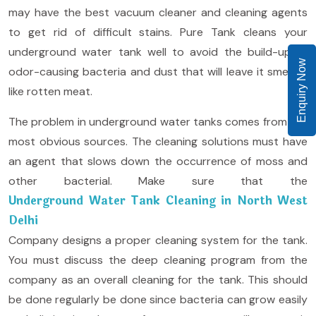
may have the best vacuum cleaner and cleaning agents
to get rid of difficult stains. Pure Tank cleans your
underground water tank well to avoid the build-up of
Enquiry Now
odor-causing bacteria and dust that will leave it smelling
like rotten meat.
The problem in underground water tanks comes from the
most obvious sources. The cleaning solutions must have
an agent that slows down the occurrence of moss and
other bacterial. Make sure that the
Underground Water Tank Cleaning in North West
Delhi
Company designs a proper cleaning system for the tank.
You must discuss the deep cleaning program from the
company as an overall cleaning for the tank. This should
be done regularly be done since bacteria can grow easily