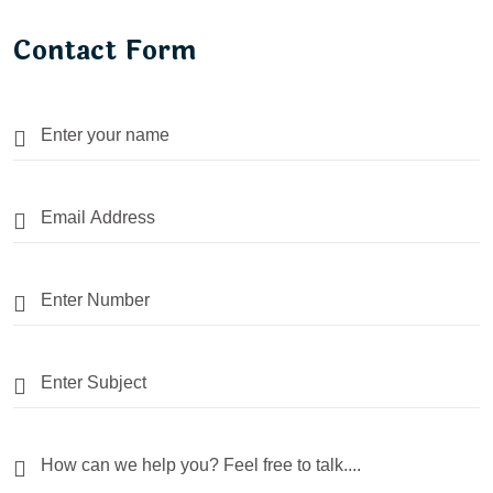
Contact Form