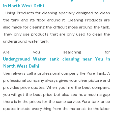
in North West Delhi
.
Using Products for cleaning specially designed to clean
the tank and its floor around it. Cleaning Products are
also made for cleaning the difficult moss around the tank.
They only use products that are only used to clean the
underground water tank.
Are you searching for
Underground Water tank cleaning near You in
North West Delhi
then always call a professional company like Pure Tank. A
professional company always gives your clear picture and
provides price quotes. When you hire the best company,
you will get the best price but also see how much a gap
there is in the prices for the same service. Pure tank price
quotes include everything from the materials to the labor