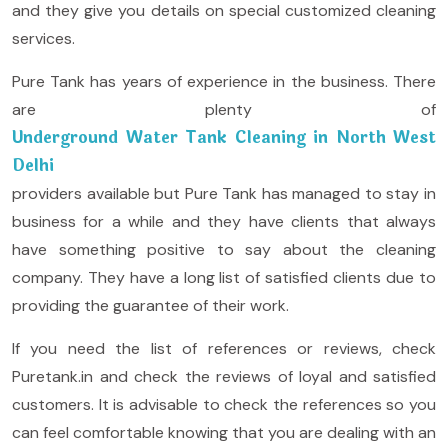
and they give you details on special customized cleaning
services.
Pure Tank has years of experience in the business. There
are plenty of
Underground Water Tank Cleaning in North West
Delhi
providers available but Pure Tank has managed to stay in
business for a while and they have clients that always
have something positive to say about the cleaning
company. They have a long list of satisfied clients due to
providing the guarantee of their work.
If you need the list of references or reviews, check
Puretank.in and check the reviews of loyal and satisfied
customers. It is advisable to check the references so you
can feel comfortable knowing that you are dealing with an