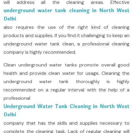
will address all the cleaning areas. Effective
underground water tank cleaning in North West
Delhi
also requires the use of the right kind of cleaning
products and supplies. If you find it challenging to keep an
underground water tank clean, a professional cleaning
company is highly recommended.
Clean underground water tanks promote overall good
health and provide clean water for usage. Cleaning the
underground water tank thoroughly is highly
recommended on a regular interval with the help of a
professional
Underground Water Tank Cleaning in North West
Delhi
company that has the skills and supplies necessary to
complete the cleaning task. Lack of regular cleaning will