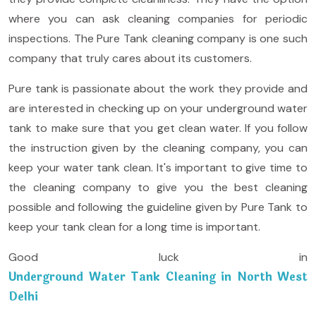
where you can ask cleaning companies for periodic
inspections. The Pure Tank cleaning company is one such
company that truly cares about its customers.
Pure tank is passionate about the work they provide and
are interested in checking up on your underground water
tank to make sure that you get clean water. If you follow
the instruction given by the cleaning company, you can
keep your water tank clean. It's important to give time to
the cleaning company to give you the best cleaning
possible and following the guideline given by Pure Tank to
keep your tank clean for a long time is important.
Good luck in
Underground Water Tank Cleaning in North West
Delhi