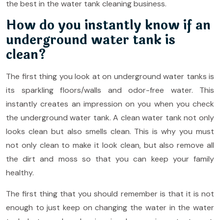
the best in the water tank cleaning business.
How do you instantly know if an
underground water tank is
clean?
The first thing you look at on underground water tanks is
its sparkling floors/walls and odor-free water. This
instantly creates an impression on you when you check
the underground water tank. A clean water tank not only
looks clean but also smells clean. This is why you must
not only clean to make it look clean, but also remove all
the dirt and moss so that you can keep your family
healthy.
The first thing that you should remember is that it is not
enough to just keep on changing the water in the water