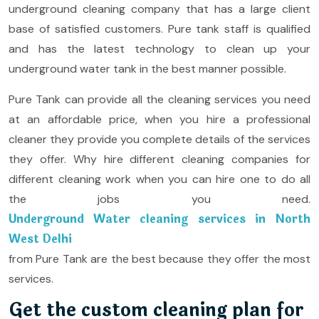
underground cleaning company that has a large client
base of satisfied customers. Pure tank staff is qualified
and has the latest technology to clean up your
underground water tank in the best manner possible.
Pure Tank can provide all the cleaning services you need
at an affordable price, when you hire a professional
cleaner they provide you complete details of the services
they offer. Why hire different cleaning companies for
different cleaning work when you can hire one to do all
the jobs you need.
Underground Water cleaning services in North
West Delhi
from Pure Tank are the best because they offer the most
services.
Get the custom cleaning plan for