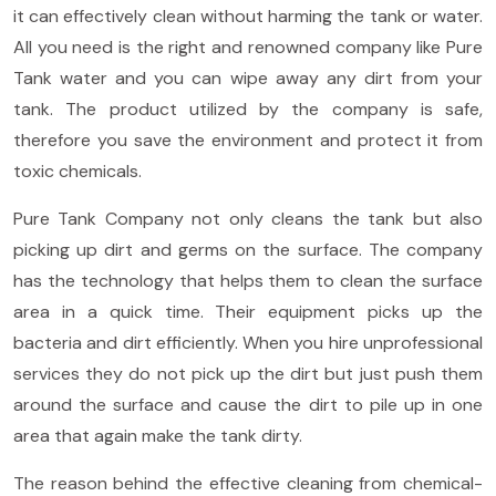
it can effectively clean without harming the tank or water.
All you need is the right and renowned company like Pure
Tank water and you can wipe away any dirt from your
tank. The product utilized by the company is safe,
therefore you save the environment and protect it from
toxic chemicals.
Pure Tank Company not only cleans the tank but also
picking up dirt and germs on the surface. The company
has the technology that helps them to clean the surface
area in a quick time. Their equipment picks up the
bacteria and dirt efficiently. When you hire unprofessional
services they do not pick up the dirt but just push them
around the surface and cause the dirt to pile up in one
area that again make the tank dirty.
The reason behind the effective cleaning from chemical-