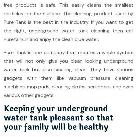
free products is safe. This easily cleans the smallest
particles on the surface. The cleaning product used by
Pure Tank is the best in the industry. If you want to get
the right, underground water tank cleaning then call
Puretank.in and enjoy the clean blue water.
Pure Tank is one company that creates a whole system
that will not only give you clean looking underground
water tank but also smelling clean. They have various
gadgets with them like vacuum pressure cleaning
machines, mop pads, cleaning cloths, scrubbers, and even
various other gadgets.
Keeping your underground
water tank pleasant so that
your family will be healthy