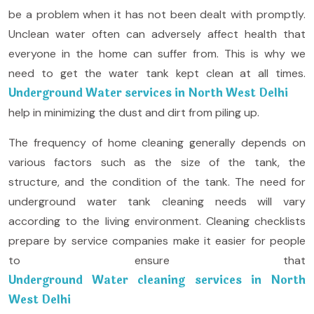
be a problem when it has not been dealt with promptly.
Unclean water often can adversely affect health that
everyone in the home can suffer from. This is why we
need to get the water tank kept clean at all times.
Underground Water services in North West Delhi
help in minimizing the dust and dirt from piling up.
The frequency of home cleaning generally depends on
various factors such as the size of the tank, the
structure, and the condition of the tank. The need for
underground water tank cleaning needs will vary
according to the living environment. Cleaning checklists
prepare by service companies make it easier for people
to ensure that
Underground Water cleaning services in North
West Delhi