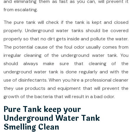
and eliminating them as fast as you can, will prevent it
from escalating.
The pure tank will check if the tank is kept and closed
properly. Underground water tanks should be covered
properly so that no dirt gets inside and pollute the water.
The potential cause of the foul odor usually comes from
irregular cleaning of the underground water tank. You
should always make sure that cleaning of the
underground water tank is done regularly and with the
use of disinfectants. When you hire a professional cleaner
they use products and equipment that will prevent the
growth of the bacteria that will result in a bad odor.
Pure Tank keep your
Underground Water Tank
Smelling Clean