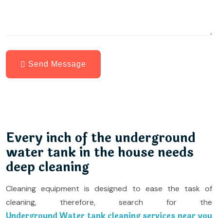
Send Message
Every inch of the underground
water tank in the house needs
deep cleaning
Cleaning equipment is designed to ease the task of
cleaning, therefore, search for the
Underground Water tank cleaning services near you