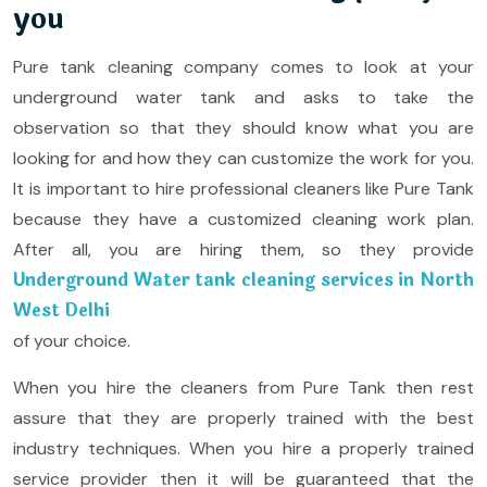
you
Pure tank cleaning company comes to look at your
underground water tank and asks to take the
observation so that they should know what you are
looking for and how they can customize the work for you.
It is important to hire professional cleaners like Pure Tank
because they have a customized cleaning work plan.
After all, you are hiring them, so they provide
Underground Water tank cleaning services in North
West Delhi
of your choice.
When you hire the cleaners from Pure Tank then rest
assure that they are properly trained with the best
industry techniques. When you hire a properly trained
service provider then it will be guaranteed that the