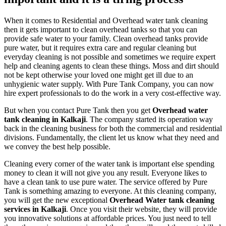
When it comes to Residential and Overhead water tank cleaning
then it gets important to clean overhead tanks so that you can
provide safe water to your family. Clean overhead tanks provide
pure water, but it requires extra care and regular cleaning but
everyday cleaning is not possible and sometimes we require expert
help and cleaning agents to clean these things. Moss and dirt should
not be kept otherwise your loved one might get ill due to an
unhygienic water supply. With Pure Tank Company, you can now
hire expert professionals to do the work in a very cost-effective way.
But when you contact Pure Tank then you get
Overhead water
tank cleaning in Kalkaji
. The company started its operation way
back in the cleaning business for both the commercial and residential
divisions. Fundamentally, the client let us know what they need and
we convey the best help possible.
Cleaning every corner of the water tank is important else spending
money to clean it will not give you any result. Everyone likes to
have a clean tank to use pure water. The service offered by Pure
Tank is something amazing to everyone. At this cleaning company,
you will get the new exceptional
Overhead Water tank cleaning
services in Kalkaji
. Once you visit their website, they will provide
you innovative solutions at affordable prices. You just need to tell