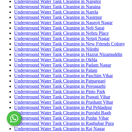
Underground Water Tank Cleaning in Nangloi
Underground Water Tank Cleaning in Naraina
Underground Water Tank Cleaning in Narela
Underground Water Tank Cleaning in Nasirpur
Underground Water Tank Cleaning in Nauroji Nagar
Underground Water Tank Cleaning in Neb Sarai
Underground Water Tank Cleaning in Nehru Place
Underground Water Tank Cleaning in Netaji Nagar
Underground Water Tank Cleaning in New Friends Colony
Underground Water Tank Cleaning in Nilothi
Underground Water Tank Cleaning in Hazrat Nizamuddin
Underground Water Tank Cleaning in Okhla
Underground Water Tank Cleaning in Padam Nagar
Underground Water Tank Cleaning in Palam
Underground Water Tank Cleaning in Paschim Vihar
Underground Water Tank Cleaning in Patparganj
Underground Water Tank Cleaning in Peeragarhi
Underground Water Tank Cleaning in Pinto Park
Underground Water Tank Cleaning in Pragati Vihar
Underground Water Tank Cleaning in Prashant Vihar
Underground Water Tank Cleaning in Pul Pehladpur
Underground Water Tank Cleaning in Punjabi Bagh
Underground Water Tank Cleaning in Pushp Vihar
Underground Water Tank Cleaning in Raghubar Pura
Underground Water Tank Cleaning in Raj Nagar