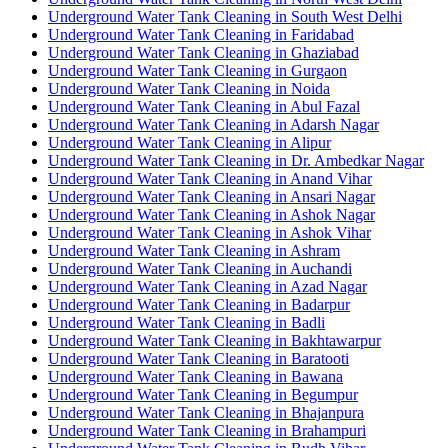
Underground Water Tank Cleaning in South West Delhi
Underground Water Tank Cleaning in Faridabad
Underground Water Tank Cleaning in Ghaziabad
Underground Water Tank Cleaning in Gurgaon
Underground Water Tank Cleaning in Noida
Underground Water Tank Cleaning in Abul Fazal
Underground Water Tank Cleaning in Adarsh Nagar
Underground Water Tank Cleaning in Alipur
Underground Water Tank Cleaning in Dr. Ambedkar Nagar
Underground Water Tank Cleaning in Anand Vihar
Underground Water Tank Cleaning in Ansari Nagar
Underground Water Tank Cleaning in Ashok Nagar
Underground Water Tank Cleaning in Ashok Vihar
Underground Water Tank Cleaning in Ashram
Underground Water Tank Cleaning in Auchandi
Underground Water Tank Cleaning in Azad Nagar
Underground Water Tank Cleaning in Badarpur
Underground Water Tank Cleaning in Badli
Underground Water Tank Cleaning in Bakhtawarpur
Underground Water Tank Cleaning in Baratooti
Underground Water Tank Cleaning in Bawana
Underground Water Tank Cleaning in Begumpur
Underground Water Tank Cleaning in Bhajanpura
Underground Water Tank Cleaning in Brahampuri