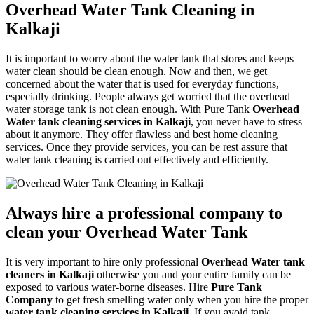
Overhead Water Tank Cleaning in
Kalkaji
It is important to worry about the water tank that stores and keeps
water clean should be clean enough. Now and then, we get
concerned about the water that is used for everyday functions,
especially drinking. People always get worried that the overhead
water storage tank is not clean enough. With Pure Tank
Overhead
Water tank cleaning services in Kalkaji
, you never have to stress
about it anymore. They offer flawless and best home cleaning
services. Once they provide services, you can be rest assure that
water tank cleaning is carried out effectively and efficiently.
Always hire a professional company to
clean your Overhead Water Tank
It is very important to hire only professional
Overhead Water tank
cleaners in Kalkaji
otherwise you and your entire family can be
exposed to various water-borne diseases. Hire
Pure Tank
Company
to get fresh smelling water only when you hire the proper
water tank cleaning services in Kalkaji
. If you avoid tank