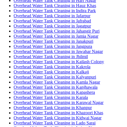
Overhead Water Tank Cleaning in Hari Nagar
Overhead Water Tank Cleaning in Hauz Khas
Overhead Water Tank Cleaning in Indira Park
Overhead Water Tank Cleaning in Jafarpur
Overhead Water Tank Cleaning in Jafrabad
Overhead Water Tank Cleaning in Jagatpur
Overhead Water Tank Cleaning in Jahangir Puri
Overhead Water Tank Cleaning in Jamia Nagar
Overhead Water Tank Cleaning in Janakpuri
Overhead Water Tank Cleaning in Jangpura
Overhead Water Tank Cleaning in Jawahar Nagar
Overhead Water Tank Cleaning in Jhilmil
Overhead Water Tank Cleaning in Kailash Colony
Overhead Water Tank Cleaning in Kakrola
Overhead Water Tank Cleaning in Kalkaji
Overhead Water Tank Cleaning in Kalyanpuri
Overhead Water Tank Cleaning in Kamla Nagar
Overhead Water Tank Cleaning in Kanjhawala
Overhead Water Tank Cleaning in Kapashera
Overhead Water Tank Cleaning in Karala
Overhead Water Tank Cleaning in Karawal Nagar
Overhead Water Tank Cleaning in Khanpur
Overhead Water Tank Cleaning in Khazoori Khas
Overhead Water Tank Cleaning in Kidwai Nagar
Overhead Water Tank Cleaning in Lado Sarai