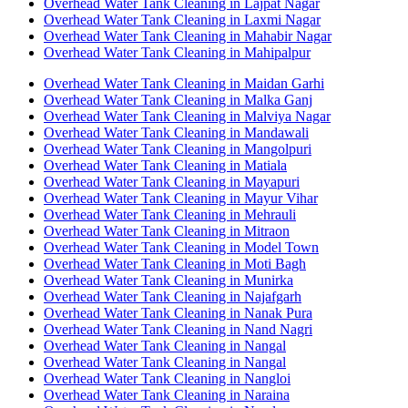
Overhead Water Tank Cleaning in Lajpat Nagar
Overhead Water Tank Cleaning in Laxmi Nagar
Overhead Water Tank Cleaning in Mahabir Nagar
Overhead Water Tank Cleaning in Mahipalpur
Overhead Water Tank Cleaning in Maidan Garhi
Overhead Water Tank Cleaning in Malka Ganj
Overhead Water Tank Cleaning in Malviya Nagar
Overhead Water Tank Cleaning in Mandawali
Overhead Water Tank Cleaning in Mangolpuri
Overhead Water Tank Cleaning in Matiala
Overhead Water Tank Cleaning in Mayapuri
Overhead Water Tank Cleaning in Mayur Vihar
Overhead Water Tank Cleaning in Mehrauli
Overhead Water Tank Cleaning in Mitraon
Overhead Water Tank Cleaning in Model Town
Overhead Water Tank Cleaning in Moti Bagh
Overhead Water Tank Cleaning in Munirka
Overhead Water Tank Cleaning in Najafgarh
Overhead Water Tank Cleaning in Nanak Pura
Overhead Water Tank Cleaning in Nand Nagri
Overhead Water Tank Cleaning in Nangal
Overhead Water Tank Cleaning in Nangal
Overhead Water Tank Cleaning in Nangloi
Overhead Water Tank Cleaning in Naraina