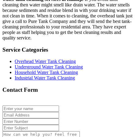
cleaning then water might smell like drain water. The water smells
because sediments and residue blend in with your drinking water if
not clean in time. When it comes to cleaning, the overhead tank just
give a call to Pure Tank Company and they will send the best tank-
cleaning professionals to your residential area. They have expert
people as staff helping you to get the best cleaning results and
quality service.
Service Categories
Overhead Water Tank Cleaning
Underground Water Tank Cleaning
Household Water Tank Cleaning
Industrial Water Tank Cleaning
Contact Form