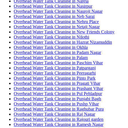
Overhead Water Tank Cleaning in Narela
Overhead Water Tank Cleaning in Nasirpur
Overhead Water Tank Cleaning in Nauroji Nagar
Overhead Water Tank Cleaning in Neb Sarai
Overhead Water Tank Cleaning in Nehru Place
Overhead Water Tank Cleaning in Netaji Nagar
Overhead Water Tank Cleaning in New Friends Colony
Overhead Water Tank Cleaning in Nilothi
Overhead Water Tank Cleaning in Hazrat Nizamuddin
Overhead Water Tank Cleaning in Okhla
Overhead Water Tank Cleaning in Padam Nagar
Overhead Water Tank Cleaning in Palam
Overhead Water Tank Cleaning in Paschim Vihar
Overhead Water Tank Cleaning in Patparganj
Overhead Water Tank Cleaning in Peeragarhi
Overhead Water Tank Cleaning in Pinto Park
Overhead Water Tank Cleaning in Pragati Vihar
Overhead Water Tank Cleaning in Prashant Vihar
Overhead Water Tank Cleaning in Pul Pehladpur
Overhead Water Tank Cleaning in Punjabi Bagh
Overhead Water Tank Cleaning in Pushp Vihar
Overhead Water Tank Cleaning in Raghubar Pura
Overhead Water Tank Cleaning in Raj Nagar
Overhead Water Tank Cleaning in Rajouri garden
Overhead Water Tank Cleaning in Ramesh Nagar