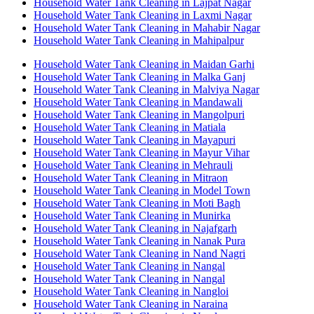
Household Water Tank Cleaning in Lajpat Nagar
Household Water Tank Cleaning in Laxmi Nagar
Household Water Tank Cleaning in Mahabir Nagar
Household Water Tank Cleaning in Mahipalpur
Household Water Tank Cleaning in Maidan Garhi
Household Water Tank Cleaning in Malka Ganj
Household Water Tank Cleaning in Malviya Nagar
Household Water Tank Cleaning in Mandawali
Household Water Tank Cleaning in Mangolpuri
Household Water Tank Cleaning in Matiala
Household Water Tank Cleaning in Mayapuri
Household Water Tank Cleaning in Mayur Vihar
Household Water Tank Cleaning in Mehrauli
Household Water Tank Cleaning in Mitraon
Household Water Tank Cleaning in Model Town
Household Water Tank Cleaning in Moti Bagh
Household Water Tank Cleaning in Munirka
Household Water Tank Cleaning in Najafgarh
Household Water Tank Cleaning in Nanak Pura
Household Water Tank Cleaning in Nand Nagri
Household Water Tank Cleaning in Nangal
Household Water Tank Cleaning in Nangal
Household Water Tank Cleaning in Nangloi
Household Water Tank Cleaning in Naraina