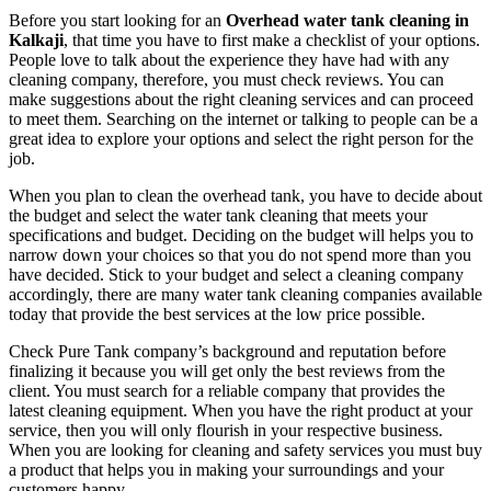
Before you start looking for an
Overhead water tank cleaning in
Kalkaji
, that time you have to first make a checklist of your options.
People love to talk about the experience they have had with any
cleaning company, therefore, you must check reviews. You can
make suggestions about the right cleaning services and can proceed
to meet them. Searching on the internet or talking to people can be a
great idea to explore your options and select the right person for the
job.
When you plan to clean the overhead tank, you have to decide about
the budget and select the water tank cleaning that meets your
specifications and budget. Deciding on the budget will helps you to
narrow down your choices so that you do not spend more than you
have decided. Stick to your budget and select a cleaning company
accordingly, there are many water tank cleaning companies available
today that provide the best services at the low price possible.
Check Pure Tank company’s background and reputation before
finalizing it because you will get only the best reviews from the
client. You must search for a reliable company that provides the
latest cleaning equipment. When you have the right product at your
service, then you will only flourish in your respective business.
When you are looking for cleaning and safety services you must buy
a product that helps you in making your surroundings and your
customers happy.