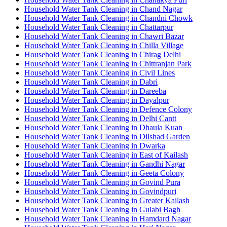
Household Water Tank Cleaning in Chand Nagar
Household Water Tank Cleaning in Chandni Chowk
Household Water Tank Cleaning in Chattarpur
Household Water Tank Cleaning in Chawri Bazar
Household Water Tank Cleaning in Chilla Village
Household Water Tank Cleaning in Chirag Delhi
Household Water Tank Cleaning in Chittranjan Park
Household Water Tank Cleaning in Civil Lines
Household Water Tank Cleaning in Dabri
Household Water Tank Cleaning in Dareeba
Household Water Tank Cleaning in Dayalpur
Household Water Tank Cleaning in Defence Colony
Household Water Tank Cleaning in Delhi Cantt
Household Water Tank Cleaning in Dhaula Kuan
Household Water Tank Cleaning in Dilshad Garden
Household Water Tank Cleaning in Dwarka
Household Water Tank Cleaning in East of Kailash
Household Water Tank Cleaning in Gandhi Nagar
Household Water Tank Cleaning in Geeta Colony
Household Water Tank Cleaning in Govind Pura
Household Water Tank Cleaning in Govindpuri
Household Water Tank Cleaning in Greater Kailash
Household Water Tank Cleaning in Gulabi Bagh
Household Water Tank Cleaning in Hamdard Nagar