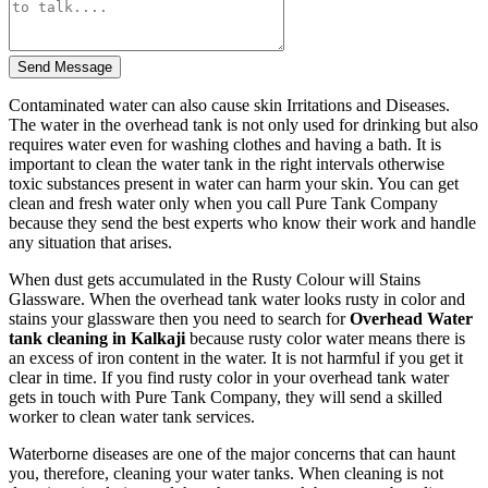
Send Message
Contaminated water can also cause skin Irritations and Diseases.
The water in the overhead tank is not only used for drinking but also
requires water even for washing clothes and having a bath. It is
important to clean the water tank in the right intervals otherwise
toxic substances present in water can harm your skin. You can get
clean and fresh water only when you call Pure Tank Company
because they send the best experts who know their work and handle
any situation that arises.
When dust gets accumulated in the Rusty Colour will Stains
Glassware. When the overhead tank water looks rusty in color and
stains your glassware then you need to search for
Overhead Water
tank cleaning in Kalkaji
because rusty color water means there is
an excess of iron content in the water. It is not harmful if you get it
clear in time. If you find rusty color in your overhead tank water
gets in touch with Pure Tank Company, they will send a skilled
worker to clean water tank services.
Waterborne diseases are one of the major concerns that can haunt
you, therefore, cleaning your water tanks. When cleaning is not