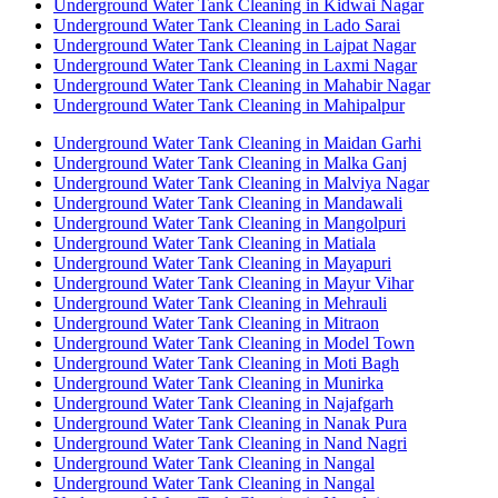
Underground Water Tank Cleaning in Kidwai Nagar
Underground Water Tank Cleaning in Lado Sarai
Underground Water Tank Cleaning in Lajpat Nagar
Underground Water Tank Cleaning in Laxmi Nagar
Underground Water Tank Cleaning in Mahabir Nagar
Underground Water Tank Cleaning in Mahipalpur
Underground Water Tank Cleaning in Maidan Garhi
Underground Water Tank Cleaning in Malka Ganj
Underground Water Tank Cleaning in Malviya Nagar
Underground Water Tank Cleaning in Mandawali
Underground Water Tank Cleaning in Mangolpuri
Underground Water Tank Cleaning in Matiala
Underground Water Tank Cleaning in Mayapuri
Underground Water Tank Cleaning in Mayur Vihar
Underground Water Tank Cleaning in Mehrauli
Underground Water Tank Cleaning in Mitraon
Underground Water Tank Cleaning in Model Town
Underground Water Tank Cleaning in Moti Bagh
Underground Water Tank Cleaning in Munirka
Underground Water Tank Cleaning in Najafgarh
Underground Water Tank Cleaning in Nanak Pura
Underground Water Tank Cleaning in Nand Nagri
Underground Water Tank Cleaning in Nangal
Underground Water Tank Cleaning in Nangal