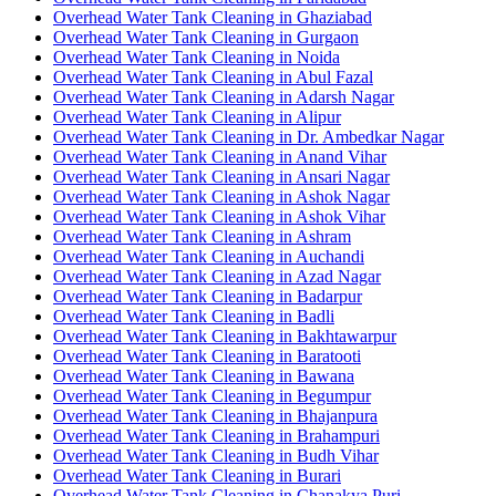
Overhead Water Tank Cleaning in Ghaziabad
Overhead Water Tank Cleaning in Gurgaon
Overhead Water Tank Cleaning in Noida
Overhead Water Tank Cleaning in Abul Fazal
Overhead Water Tank Cleaning in Adarsh Nagar
Overhead Water Tank Cleaning in Alipur
Overhead Water Tank Cleaning in Dr. Ambedkar Nagar
Overhead Water Tank Cleaning in Anand Vihar
Overhead Water Tank Cleaning in Ansari Nagar
Overhead Water Tank Cleaning in Ashok Nagar
Overhead Water Tank Cleaning in Ashok Vihar
Overhead Water Tank Cleaning in Ashram
Overhead Water Tank Cleaning in Auchandi
Overhead Water Tank Cleaning in Azad Nagar
Overhead Water Tank Cleaning in Badarpur
Overhead Water Tank Cleaning in Badli
Overhead Water Tank Cleaning in Bakhtawarpur
Overhead Water Tank Cleaning in Baratooti
Overhead Water Tank Cleaning in Bawana
Overhead Water Tank Cleaning in Begumpur
Overhead Water Tank Cleaning in Bhajanpura
Overhead Water Tank Cleaning in Brahampuri
Overhead Water Tank Cleaning in Budh Vihar
Overhead Water Tank Cleaning in Burari
Overhead Water Tank Cleaning in Chanakya Puri