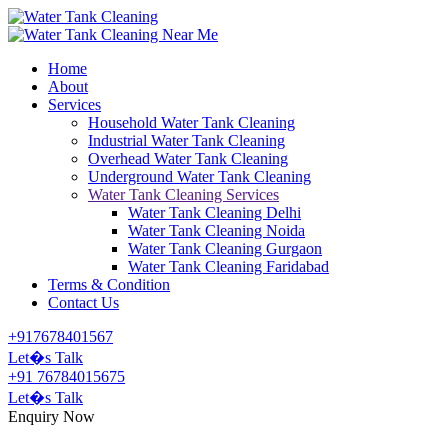
Home
About
Services
Household Water Tank Cleaning
Industrial Water Tank Cleaning
Overhead Water Tank Cleaning
Underground Water Tank Cleaning
Water Tank Cleaning Services
Water Tank Cleaning Delhi
Water Tank Cleaning Noida
Water Tank Cleaning Gurgaon
Water Tank Cleaning Faridabad
Terms & Condition
Contact Us
+917678401567
Let�s Talk
+91 76784015675
Let�s Talk
Enquiry Now