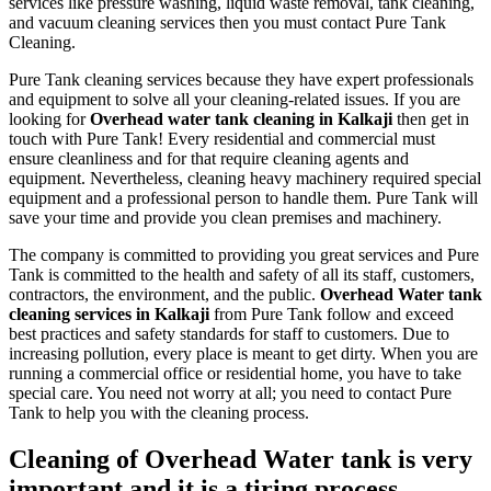
services like pressure washing, liquid waste removal, tank cleaning,
and vacuum cleaning services then you must contact Pure Tank
Cleaning.
Pure Tank cleaning services because they have expert professionals
and equipment to solve all your cleaning-related issues. If you are
looking for
Overhead water tank cleaning in Kalkaji
then get in
touch with Pure Tank! Every residential and commercial must
ensure cleanliness and for that require cleaning agents and
equipment. Nevertheless, cleaning heavy machinery required special
equipment and a professional person to handle them. Pure Tank will
save your time and provide you clean premises and machinery.
The company is committed to providing you great services and Pure
Tank is committed to the health and safety of all its staff, customers,
contractors, the environment, and the public.
Overhead Water tank
cleaning services in Kalkaji
from Pure Tank follow and exceed
best practices and safety standards for staff to customers. Due to
increasing pollution, every place is meant to get dirty. When you are
running a commercial office or residential home, you have to take
special care. You need not worry at all; you need to contact Pure
Tank to help you with the cleaning process.
Cleaning of Overhead Water tank is very
important and it is a tiring process