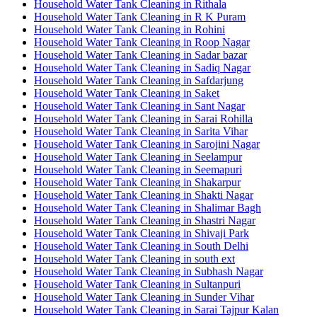
Household Water Tank Cleaning in Rithala
Household Water Tank Cleaning in R K Puram
Household Water Tank Cleaning in Rohini
Household Water Tank Cleaning in Roop Nagar
Household Water Tank Cleaning in Sadar bazar
Household Water Tank Cleaning in Sadiq Nagar
Household Water Tank Cleaning in Safdarjung
Household Water Tank Cleaning in Saket
Household Water Tank Cleaning in Sant Nagar
Household Water Tank Cleaning in Sarai Rohilla
Household Water Tank Cleaning in Sarita Vihar
Household Water Tank Cleaning in Sarojini Nagar
Household Water Tank Cleaning in Seelampur
Household Water Tank Cleaning in Seemapuri
Household Water Tank Cleaning in Shakarpur
Household Water Tank Cleaning in Shakti Nagar
Household Water Tank Cleaning in Shalimar Bagh
Household Water Tank Cleaning in Shastri Nagar
Household Water Tank Cleaning in Shivaji Park
Household Water Tank Cleaning in South Delhi
Household Water Tank Cleaning in south ext
Household Water Tank Cleaning in Subhash Nagar
Household Water Tank Cleaning in Sultanpuri
Household Water Tank Cleaning in Sunder Vihar
Household Water Tank Cleaning in Sarai Tajpur Kalan