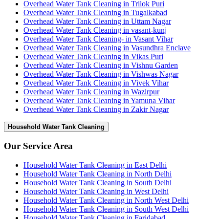
Overhead Water Tank Cleaning in Trilok Puri
Overhead Water Tank Cleaning in Tugalkabad
Overhead Water Tank Cleaning in Uttam Nagar
Overhead Water Tank Cleaning in vasant-kunj
Overhead Water Tank Cleaning- in Vasant Vihar
Overhead Water Tank Cleaning in Vasundhra Enclave
Overhead Water Tank Cleaning in Vikas Puri
Overhead Water Tank Cleaning in Vishnu Garden
Overhead Water Tank Cleaning in Vishwas Nagar
Overhead Water Tank Cleaning in Vivek Vihar
Overhead Water Tank Cleaning in Wazirpur
Overhead Water Tank Cleaning in Yamuna Vihar
Overhead Water Tank Cleaning in Zakir Nagar
Household Water Tank Cleaning
Our Service Area
Household Water Tank Cleaning in East Delhi
Household Water Tank Cleaning in North Delhi
Household Water Tank Cleaning in South Delhi
Household Water Tank Cleaning in West Delhi
Household Water Tank Cleaning in North West Delhi
Household Water Tank Cleaning in South West Delhi
Household Water Tank Cleaning in Faridabad