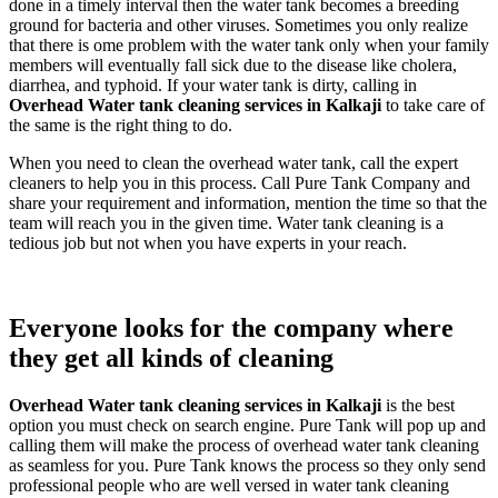
done in a timely interval then the water tank becomes a breeding
ground for bacteria and other viruses. Sometimes you only realize
that there is ome problem with the water tank only when your family
members will eventually fall sick due to the disease like cholera,
diarrhea, and typhoid. If your water tank is dirty, calling in
Overhead Water tank cleaning services in Kalkaji
to take care of
the same is the right thing to do.
When you need to clean the overhead water tank, call the expert
cleaners to help you in this process. Call Pure Tank Company and
share your requirement and information, mention the time so that the
team will reach you in the given time. Water tank cleaning is a
tedious job but not when you have experts in your reach.
Everyone looks for the company where
they get all kinds of cleaning
Overhead Water tank cleaning services in Kalkaji
is the best
option you must check on search engine. Pure Tank will pop up and
calling them will make the process of overhead water tank cleaning
as seamless for you. Pure Tank knows the process so they only send
professional people who are well versed in water tank cleaning