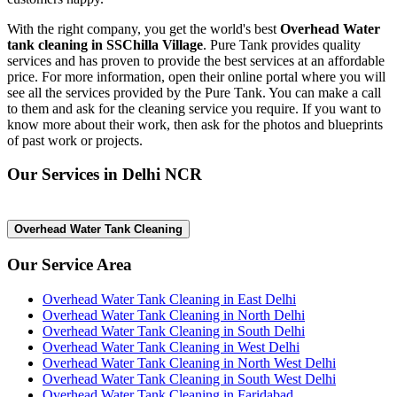
With the right company, you get the world's best
Overhead Water
tank cleaning in SSChilla Village
. Pure Tank provides quality
services and has proven to provide the best services at an affordable
price. For more information, open their online portal where you will
see all the services provided by the Pure Tank. You can make a call
to them and ask for the cleaning service you require. If you want to
know more about their work, then ask for the photos and blueprints
of past work or projects.
Our Services in Delhi NCR
Overhead Water Tank Cleaning
Our Service Area
Overhead Water Tank Cleaning in East Delhi
Overhead Water Tank Cleaning in North Delhi
Overhead Water Tank Cleaning in South Delhi
Overhead Water Tank Cleaning in West Delhi
Overhead Water Tank Cleaning in North West Delhi
Overhead Water Tank Cleaning in South West Delhi
Overhead Water Tank Cleaning in Faridabad