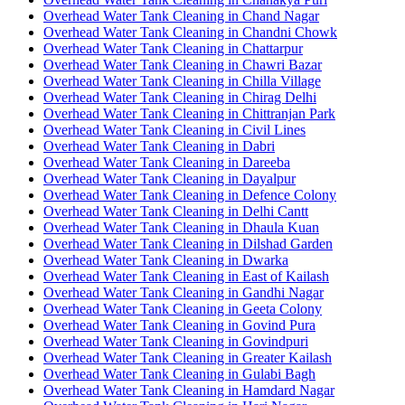
Overhead Water Tank Cleaning in Chand Nagar
Overhead Water Tank Cleaning in Chandni Chowk
Overhead Water Tank Cleaning in Chattarpur
Overhead Water Tank Cleaning in Chawri Bazar
Overhead Water Tank Cleaning in Chilla Village
Overhead Water Tank Cleaning in Chirag Delhi
Overhead Water Tank Cleaning in Chittranjan Park
Overhead Water Tank Cleaning in Civil Lines
Overhead Water Tank Cleaning in Dabri
Overhead Water Tank Cleaning in Dareeba
Overhead Water Tank Cleaning in Dayalpur
Overhead Water Tank Cleaning in Defence Colony
Overhead Water Tank Cleaning in Delhi Cantt
Overhead Water Tank Cleaning in Dhaula Kuan
Overhead Water Tank Cleaning in Dilshad Garden
Overhead Water Tank Cleaning in Dwarka
Overhead Water Tank Cleaning in East of Kailash
Overhead Water Tank Cleaning in Gandhi Nagar
Overhead Water Tank Cleaning in Geeta Colony
Overhead Water Tank Cleaning in Govind Pura
Overhead Water Tank Cleaning in Govindpuri
Overhead Water Tank Cleaning in Greater Kailash
Overhead Water Tank Cleaning in Gulabi Bagh
Overhead Water Tank Cleaning in Hamdard Nagar