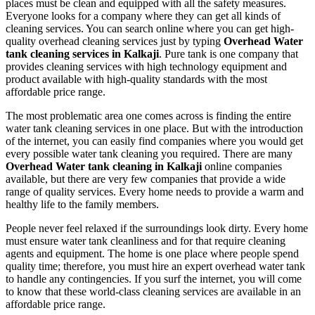
places must be clean and equipped with all the safety measures.
Everyone looks for a company where they can get all kinds of
cleaning services. You can search online where you can get high-
quality overhead cleaning services just by typing
Overhead Water
tank cleaning services in Kalkaji
. Pure tank is one company that
provides cleaning services with high technology equipment and
product available with high-quality standards with the most
affordable price range.
The most problematic area one comes across is finding the entire
water tank cleaning services in one place. But with the introduction
of the internet, you can easily find companies where you would get
every possible water tank cleaning you required. There are many
Overhead Water tank cleaning in Kalkaji
online companies
available, but there are very few companies that provide a wide
range of quality services. Every home needs to provide a warm and
healthy life to the family members.
People never feel relaxed if the surroundings look dirty. Every home
must ensure water tank cleanliness and for that require cleaning
agents and equipment. The home is one place where people spend
quality time; therefore, you must hire an expert overhead water tank
to handle any contingencies. If you surf the internet, you will come
to know that these world-class cleaning services are available in an
affordable price range.