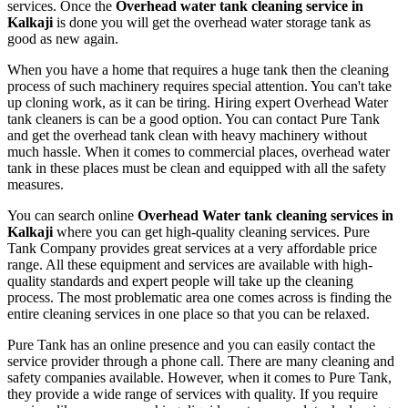
services. Once the
Overhead water tank cleaning service in
Kalkaji
is done you will get the overhead water storage tank as
good as new again.
When you have a home that requires a huge tank then the cleaning
process of such machinery requires special attention. You can't take
up cloning work, as it can be tiring. Hiring expert Overhead Water
tank cleaners is can be a good option. You can contact Pure Tank
and get the overhead tank clean with heavy machinery without
much hassle. When it comes to commercial places, overhead water
tank in these places must be clean and equipped with all the safety
measures.
You can search online
Overhead Water tank cleaning services in
Kalkaji
where you can get high-quality cleaning services. Pure
Tank Company provides great services at a very affordable price
range. All these equipment and services are available with high-
quality standards and expert people will take up the cleaning
process. The most problematic area one comes across is finding the
entire cleaning services in one place so that you can be relaxed.
Pure Tank has an online presence and you can easily contact the
service provider through a phone call. There are many cleaning and
safety companies available. However, when it comes to Pure Tank,
they provide a wide range of services with quality. If you require