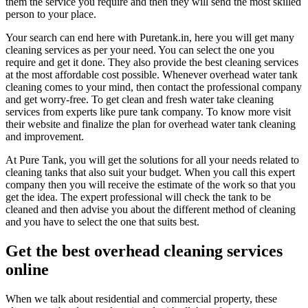
them the service you require and then they will send the most skilled
person to your place.
Your search can end here with Puretank.in, here you will get many
cleaning services as per your need. You can select the one you
require and get it done. They also provide the best cleaning services
at the most affordable cost possible. Whenever overhead water tank
cleaning comes to your mind, then contact the professional company
and get worry-free. To get clean and fresh water take cleaning
services from experts like pure tank company. To know more visit
their website and finalize the plan for overhead water tank cleaning
and improvement.
At Pure Tank, you will get the solutions for all your needs related to
cleaning tanks that also suit your budget. When you call this expert
company then you will receive the estimate of the work so that you
get the idea. The expert professional will check the tank to be
cleaned and then advise you about the different method of cleaning
and you have to select the one that suits best.
Get the best overhead cleaning services
online
When we talk about residential and commercial property, these