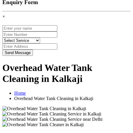
Enquiry Form
×
Send Message
Overhead Water Tank
Cleaning in Kalkaji
Home
Overhead Water Tank Cleaning in Kalkaji