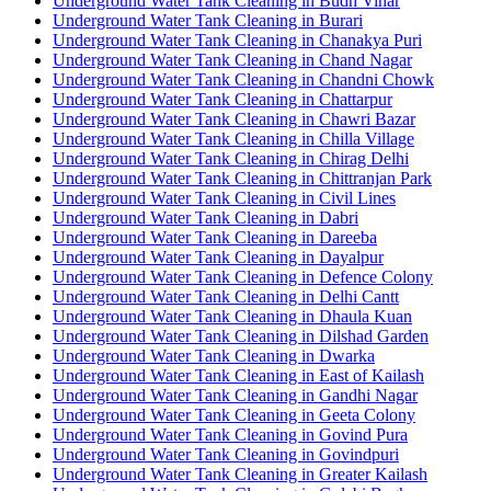
Underground Water Tank Cleaning in Budh Vihar
Underground Water Tank Cleaning in Burari
Underground Water Tank Cleaning in Chanakya Puri
Underground Water Tank Cleaning in Chand Nagar
Underground Water Tank Cleaning in Chandni Chowk
Underground Water Tank Cleaning in Chattarpur
Underground Water Tank Cleaning in Chawri Bazar
Underground Water Tank Cleaning in Chilla Village
Underground Water Tank Cleaning in Chirag Delhi
Underground Water Tank Cleaning in Chittranjan Park
Underground Water Tank Cleaning in Civil Lines
Underground Water Tank Cleaning in Dabri
Underground Water Tank Cleaning in Dareeba
Underground Water Tank Cleaning in Dayalpur
Underground Water Tank Cleaning in Defence Colony
Underground Water Tank Cleaning in Delhi Cantt
Underground Water Tank Cleaning in Dhaula Kuan
Underground Water Tank Cleaning in Dilshad Garden
Underground Water Tank Cleaning in Dwarka
Underground Water Tank Cleaning in East of Kailash
Underground Water Tank Cleaning in Gandhi Nagar
Underground Water Tank Cleaning in Geeta Colony
Underground Water Tank Cleaning in Govind Pura
Underground Water Tank Cleaning in Govindpuri
Underground Water Tank Cleaning in Greater Kailash