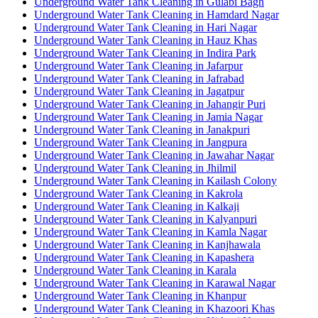
Underground Water Tank Cleaning in Gulabi Bagh
Underground Water Tank Cleaning in Hamdard Nagar
Underground Water Tank Cleaning in Hari Nagar
Underground Water Tank Cleaning in Hauz Khas
Underground Water Tank Cleaning in Indira Park
Underground Water Tank Cleaning in Jafarpur
Underground Water Tank Cleaning in Jafrabad
Underground Water Tank Cleaning in Jagatpur
Underground Water Tank Cleaning in Jahangir Puri
Underground Water Tank Cleaning in Jamia Nagar
Underground Water Tank Cleaning in Janakpuri
Underground Water Tank Cleaning in Jangpura
Underground Water Tank Cleaning in Jawahar Nagar
Underground Water Tank Cleaning in Jhilmil
Underground Water Tank Cleaning in Kailash Colony
Underground Water Tank Cleaning in Kakrola
Underground Water Tank Cleaning in Kalkaji
Underground Water Tank Cleaning in Kalyanpuri
Underground Water Tank Cleaning in Kamla Nagar
Underground Water Tank Cleaning in Kanjhawala
Underground Water Tank Cleaning in Kapashera
Underground Water Tank Cleaning in Karala
Underground Water Tank Cleaning in Karawal Nagar
Underground Water Tank Cleaning in Khanpur
Underground Water Tank Cleaning in Khazoori Khas