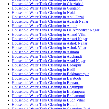
Household Water Tank Cleaning in Ghaziabad
Household Water Tank Cleaning in Gurgaon
Household Water Tank Cleaning in Noida
Household Water Tank Cleaning in Abul Fazal
Household Water Tank Cleaning in Adarsh Nagar
Household Water Tank Cleaning in Alipur
Household Water Tank Cleaning in Dr. Ambedkar Nagar
Household Water Tank Cleaning in Anand Vihar
Household Water Tank Cleaning in Ansari Nagar
Household Water Tank Cleaning in Ashok Nagar
Household Water Tank Cleaning in Ashok Vihar
Household Water Tank Cleaning in Ashram
Household Water Tank Cleaning in Auchandi
Household Water Tank Cleaning in Azad Nagar
Household Water Tank Cleaning in Badarpur
Household Water Tank Cleaning in Badli
Household Water Tank Cleaning in Bakhtawarpur
Household Water Tank Cleaning in Baratooti
Household Water Tank Cleaning in Bawana
Household Water Tank Cleaning in Begumpur
Household Water Tank Cleaning in Bhajanpura
Household Water Tank Cleaning in Brahampuri
Household Water Tank Cleaning in Budh Vihar
Household Water Tank Cleaning in Burari
Household Water Tank Cleaning in Chanakya Puri