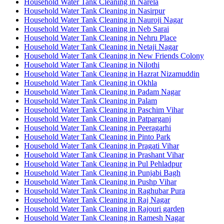
Household Water Tank Cleaning in Narela
Household Water Tank Cleaning in Nasirpur
Household Water Tank Cleaning in Nauroji Nagar
Household Water Tank Cleaning in Neb Sarai
Household Water Tank Cleaning in Nehru Place
Household Water Tank Cleaning in Netaji Nagar
Household Water Tank Cleaning in New Friends Colony
Household Water Tank Cleaning in Nilothi
Household Water Tank Cleaning in Hazrat Nizamuddin
Household Water Tank Cleaning in Okhla
Household Water Tank Cleaning in Padam Nagar
Household Water Tank Cleaning in Palam
Household Water Tank Cleaning in Paschim Vihar
Household Water Tank Cleaning in Patparganj
Household Water Tank Cleaning in Peeragarhi
Household Water Tank Cleaning in Pinto Park
Household Water Tank Cleaning in Pragati Vihar
Household Water Tank Cleaning in Prashant Vihar
Household Water Tank Cleaning in Pul Pehladpur
Household Water Tank Cleaning in Punjabi Bagh
Household Water Tank Cleaning in Pushp Vihar
Household Water Tank Cleaning in Raghubar Pura
Household Water Tank Cleaning in Raj Nagar
Household Water Tank Cleaning in Rajouri garden
Household Water Tank Cleaning in Ramesh Nagar