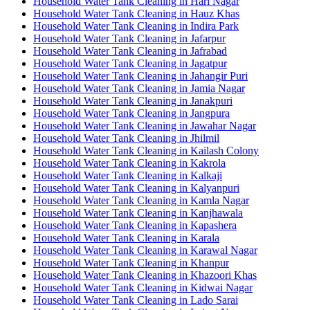
Household Water Tank Cleaning in Hari Nagar
Household Water Tank Cleaning in Hauz Khas
Household Water Tank Cleaning in Indira Park
Household Water Tank Cleaning in Jafarpur
Household Water Tank Cleaning in Jafrabad
Household Water Tank Cleaning in Jagatpur
Household Water Tank Cleaning in Jahangir Puri
Household Water Tank Cleaning in Jamia Nagar
Household Water Tank Cleaning in Janakpuri
Household Water Tank Cleaning in Jangpura
Household Water Tank Cleaning in Jawahar Nagar
Household Water Tank Cleaning in Jhilmil
Household Water Tank Cleaning in Kailash Colony
Household Water Tank Cleaning in Kakrola
Household Water Tank Cleaning in Kalkaji
Household Water Tank Cleaning in Kalyanpuri
Household Water Tank Cleaning in Kamla Nagar
Household Water Tank Cleaning in Kanjhawala
Household Water Tank Cleaning in Kapashera
Household Water Tank Cleaning in Karala
Household Water Tank Cleaning in Karawal Nagar
Household Water Tank Cleaning in Khanpur
Household Water Tank Cleaning in Khazoori Khas
Household Water Tank Cleaning in Kidwai Nagar
Household Water Tank Cleaning in Lado Sarai