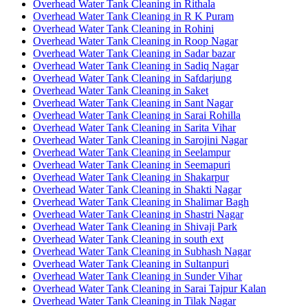
Overhead Water Tank Cleaning in Rithala
Overhead Water Tank Cleaning in R K Puram
Overhead Water Tank Cleaning in Rohini
Overhead Water Tank Cleaning in Roop Nagar
Overhead Water Tank Cleaning in Sadar bazar
Overhead Water Tank Cleaning in Sadiq Nagar
Overhead Water Tank Cleaning in Safdarjung
Overhead Water Tank Cleaning in Saket
Overhead Water Tank Cleaning in Sant Nagar
Overhead Water Tank Cleaning in Sarai Rohilla
Overhead Water Tank Cleaning in Sarita Vihar
Overhead Water Tank Cleaning in Sarojini Nagar
Overhead Water Tank Cleaning in Seelampur
Overhead Water Tank Cleaning in Seemapuri
Overhead Water Tank Cleaning in Shakarpur
Overhead Water Tank Cleaning in Shakti Nagar
Overhead Water Tank Cleaning in Shalimar Bagh
Overhead Water Tank Cleaning in Shastri Nagar
Overhead Water Tank Cleaning in Shivaji Park
Overhead Water Tank Cleaning in south ext
Overhead Water Tank Cleaning in Subhash Nagar
Overhead Water Tank Cleaning in Sultanpuri
Overhead Water Tank Cleaning in Sunder Vihar
Overhead Water Tank Cleaning in Sarai Tajpur Kalan
Overhead Water Tank Cleaning in Tilak Nagar