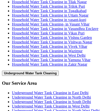
Household Water Tank Cleaning in Tilak Nagar
Household Water Tank Cleaning in Trilok Puri
Household Water Tank Cleaning in Tugalkabad
Household Water Tank Cleaning in Uttam Nagar
Household Water Tank Cleaning in vasant-kunj
Household Water Tank Cleaning- in Vasant Vihar
Household Water Tank Cleaning in Vasundhra Enclave
Household Water Tank Cleaning in Vikas Puri
Household Water Tank Cleaning in Vishnu Garden
Household Water Tank Cleaning in Vishwas Nagar
Household Water Tank Cleaning in Vivek Vihar
Household Water Tank Cleaning in Wazirpur
Household Water Tank Cleaning in West Delhi
Household Water Tank Cleaning in Yamuna Vihar
Household Water Tank Cleaning in Zakir Nagar
Underground Water Tank Cleaning
Our Service Area
Underground Water Tank Cleaning in East Delhi
Underground Water Tank Cleaning in North Delhi
Underground Water Tank Cleaning in South Delhi
Underground Water Tank Cleaning in West Delhi
Underground Water Tank Cleaning in North West Delhi