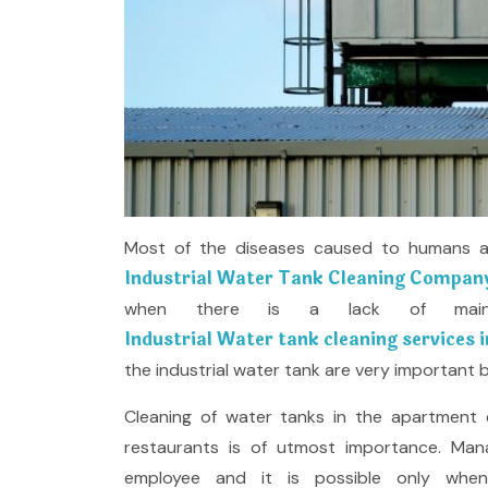
Most of the diseases caused to humans are
Industrial Water Tank Cleaning Company
when there is a lack of main
Industrial Water tank cleaning services i
the industrial water tank are very important b
Cleaning of water tanks in the apartment c
restaurants is of utmost importance. Man
employee and it is possible only whe