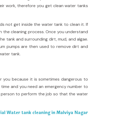
eir work, therefore you get clean water tanks
not get inside the water tank to clean it. If
gh the cleaning process. Once you understand
the tank and surrounding dirt, mud, and algae.
Vacuum pumps are then used to remove dirt and
water tank.
for you because it is sometimes dangerous to
odd time and you need an emergency number to
t person to perform the job so that the water
ial Water tank cleaning in Malviya Nagar