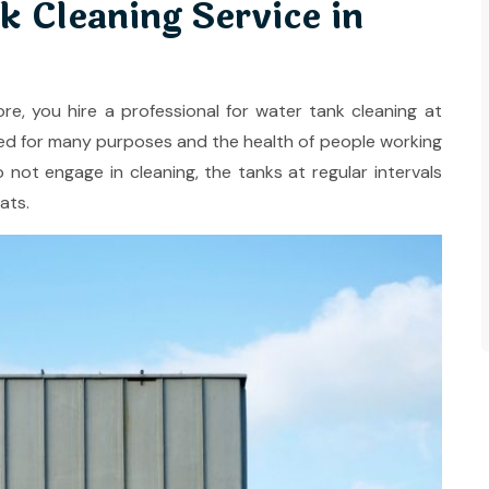
k Cleaning Service in
ore, you hire a professional for water tank cleaning at
ilized for many purposes and the health of people working
o not engage in cleaning, the tanks at regular intervals
ats.