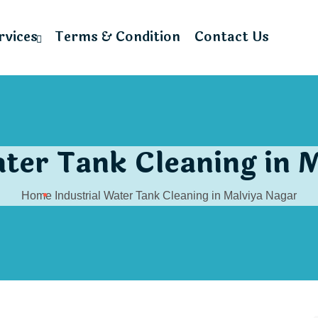
rvices
Terms & Condition
Contact Us
ater Tank Cleaning in 
Home
Industrial Water Tank Cleaning in Malviya Nagar