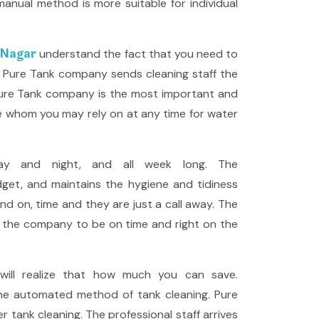
anual method is more suitable for individual
a Nagar
understand the fact that you need to
g, Pure Tank company sends cleaning staff the
 Pure Tank company is the most important and
ce whom you may rely on at any time for water
ay and night, and all week long. The
get, and maintains the hygiene and tidiness
and on, time and they are just a call away. The
ws the company to be on time and right on the
ill realize that how much you can save.
the automated method of tank cleaning. Pure
tank cleaning. The professional staff arrives