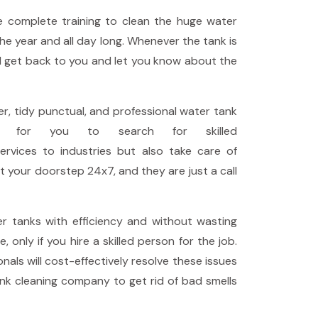
 complete training to clean the huge water
the year and all day long. Whenever the tank is
ll get back to you and let you know about the
, tidy punctual, and professional water tank
n for you to search for skilled
ervices to industries but also take care of
t your doorstep 24x7, and they are just a call
r tanks with efficiency and without wasting
only if you hire a skilled person for the job.
als will cost-effectively resolve these issues
nk cleaning company to get rid of bad smells