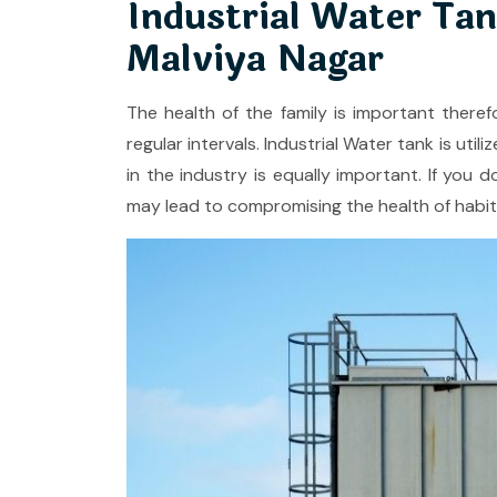
Industrial Water Tan
Malviya Nagar
The health of the family is important theref
regular intervals. Industrial Water tank is ut
in the industry is equally important. If you d
may lead to compromising the health of habit