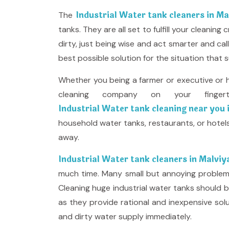
Industrial Water tank cleaners in M
The
tanks. They are all set to fulfill your cleani
dirty, just being wise and act smarter and c
best possible solution for the situation that s
Whether you being a farmer or executive or 
cleaning company on your finge
Industrial Water tank cleaning near you
household water tanks, restaurants, or hotels
away.
Industrial Water tank cleaners in Malvi
much time. Many small but annoying problems l
Cleaning huge industrial water tanks should b
as they provide rational and inexpensive so
and dirty water supply immediately.