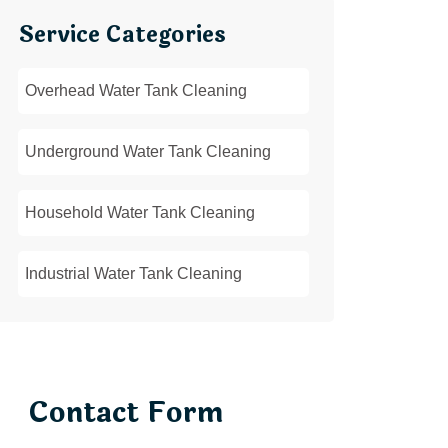
Service Categories
Overhead Water Tank Cleaning
Underground Water Tank Cleaning
Household Water Tank Cleaning
Industrial Water Tank Cleaning
Contact Form