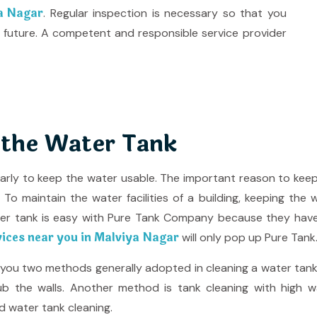
ya Nagar
. Regular inspection is necessary so that you
 future. A competent and responsible service provider
 the Water Tank
larly to keep the water usable. The important reason to kee
o maintain the water facilities of a building, keeping the 
ter tank is easy with Pure Tank Company because they hav
vices near you in Malviya Nagar
will only pop up Pure Tank
e you two methods generally adopted in cleaning a water tank
b the walls. Another method is tank cleaning with high wat
d water tank cleaning.