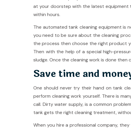
at your doorstep with the latest equipment t
within hours.
The automated tank cleaning equipment is now
you need to be sure about the cleaning proc
the process then choose the right product you
Then with the help of a special high-pressur
sludge. Once the cleaning work is done then ch
Save time and mone
One should never try their hand on tank cle
perform cleaning work yourself. There is ma
call. Dirty water supply, is a common proble
tank gets the right cleaning treatment, witho
When you hire a professional company, they w