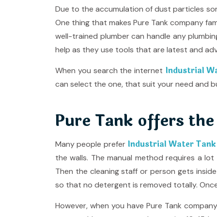
Due to the accumulation of dust particles som
One thing that makes Pure Tank company famo
well-trained plumber can handle any plumbi
help as they use tools that are latest and ad
Industrial W
When you search the internet
can select the one, that suit your need and b
Pure Tank offers the
Industrial Water Tank
Many people prefer
the walls. The manual method requires a lot 
Then the cleaning staff or person gets insid
so that no detergent is removed totally. Once 
However, when you have Pure Tank company by