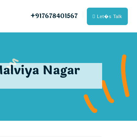
+917678401567
Let�s Talk
Malviya Nagar