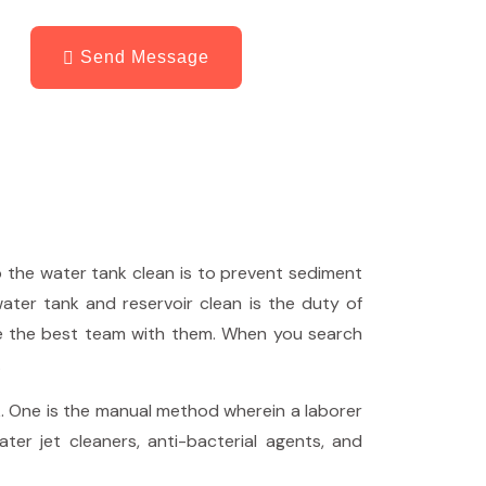
Send Message
p the water tank clean is to prevent sediment
water tank and reservoir clean is the duty of
e the best team with them. When you search
.
. One is the manual method wherein a laborer
er jet cleaners, anti-bacterial agents, and