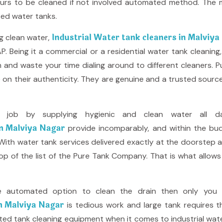
urs to be cleaned if not involved automated method. The m
zed water tanks.
Industrial Water tank cleaners in Malviy
ng clean water,
P. Being it a commercial or a residential water tank cleanin
and waste your time dialing around to different cleaners.
e on their authenticity. They are genuine and a trusted sour
job by supplying hygienic and clean water all d
in Malviya Nagar
provide incomparably, and within the bud
. With water tank services delivered exactly at the doorstep 
top of the list of the Pure Tank Company. That is what allo
e automated option to clean the drain then only you w
in Malviya Nagar
is tedious work and large tank requires 
d tank cleaning equipment when it comes to industrial water 