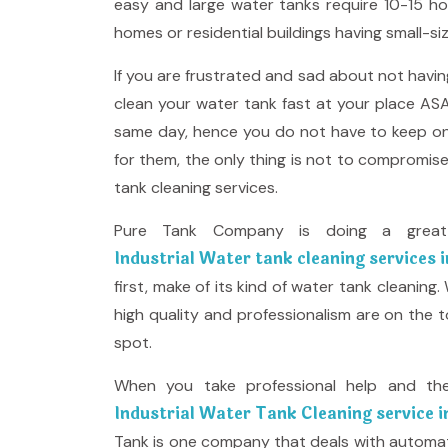
easy and large water tanks require 10-15 ho
homes or residential buildings having small-si
If you are frustrated and sad about not havi
clean your water tank fast at your place ASA
same day, hence you do not have to keep on 
for them, the only thing is not to compromis
tank cleaning services.
Pure Tank Company is doing a great 
Industrial Water tank cleaning services 
first, make of its kind of water tank cleaning
high quality and professionalism are on the 
spot.
When you take professional help and th
Industrial Water Tank Cleaning service 
Tank is one company that deals with automate