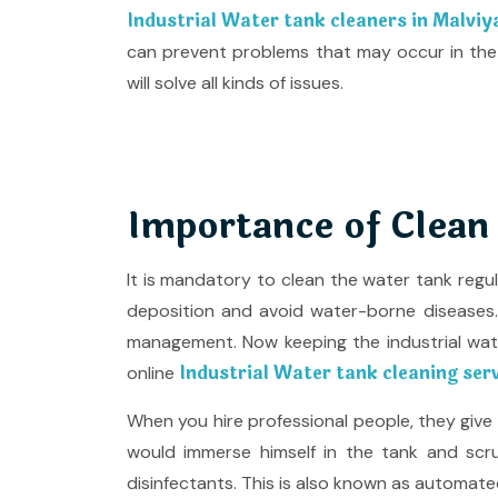
Industrial Water tank cleaners in Malvi
can prevent problems that may occur in the
will solve all kinds of issues.
Importance of Clean
It is mandatory to clean the water tank regu
deposition and avoid water-borne diseases. T
management. Now keeping the industrial wa
Industrial Water tank cleaning ser
online
When you hire professional people, they giv
would immerse himself in the tank and scru
disinfectants. This is also known as automate