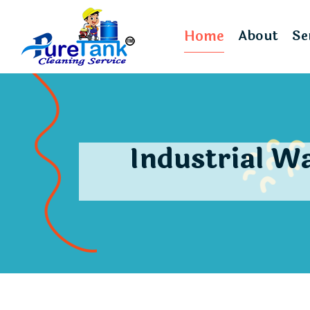
Home
About
Se
Industrial W