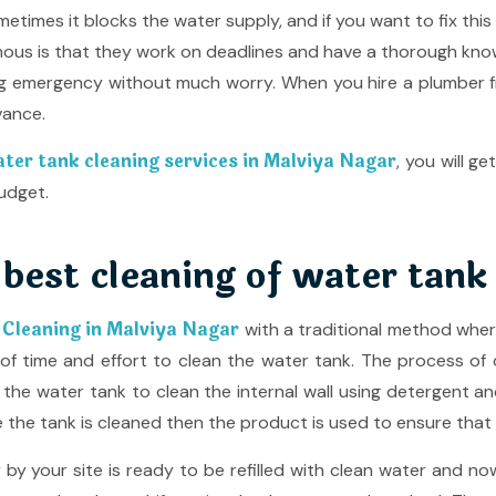
etimes it blocks the water supply, and if you want to fix this
us is that they work on deadlines and have a thorough knowle
ng emergency without much worry. When you hire a plumber
vance.
ater tank cleaning services in Malviya Nagar
, you will 
udget.
 best cleaning of water tank
 Cleaning in Malviya Nagar
with a traditional method wher
of time and effort to clean the water tank. The process of cl
e the water tank to clean the internal wall using detergent a
the tank is cleaned then the product is used to ensure that th
 your site is ready to be refilled with clean water and now 