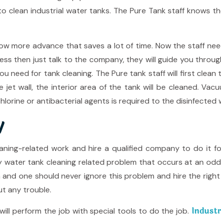
o clean industrial water tanks. The Pure Tank staff knows th
 more advance that saves a lot of time. Now the staff needs 
ess then just talk to the company, they will guide you throu
 need for tank cleaning. The Pure tank staff will first clean 
e jet wall, the interior area of the tank will be cleaned. 
lorine or antibacterial agents is required to the disinfected 
y
aning-related work and hire a qualified company to do it 
ny water tank cleaning related problem that occurs at an 
m and one should never ignore this problem and hire the righ
ut any trouble.
Industr
ill perform the job with special tools to do the job.