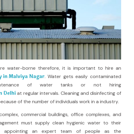
 water-borne therefore, it is important to hire an
 in Malviya Nagar
. Water gets easily contaminated
tenance of water tanks or not hiring
n Delhi
at regular intervals. Cleaning and disinfecting of
ecause of the number of individuals work in a industry.
omplex, commercial buildings, office complexes, and
agement must supply clean hygienic water to their
n appointing an expert team of people as the