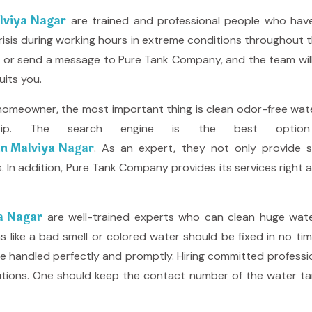
alviya Nagar
are trained and professional people who have
ng crisis during working hours in extreme conditions throughout 
all or send a message to Pure Tank Company, and the team wi
uits you.
homeowner, the most important thing is clean odor-free water
rtip. The search engine is the best optio
 in Malviya Nagar
. As an expert, they not only provide s
. In addition, Pure Tank Company provides its services right a
ya Nagar
are well-trained experts who can clean huge wate
ike a bad smell or colored water should be fixed in no time, 
e handled perfectly and promptly. Hiring committed profession
lutions. One should keep the contact number of the water ta