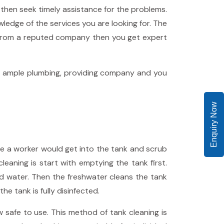
 then seek timely assistance for the problems.
dge of the services you are looking for. The
 from a reputed company then you get expert
get ample plumbing, providing company and you
Enquiry Now
e a worker would get into the tank and scrub
eaning is start with emptying the tank first.
nd water. Then the freshwater cleans the tank
e tank is fully disinfected.
safe to use. This method of tank cleaning is