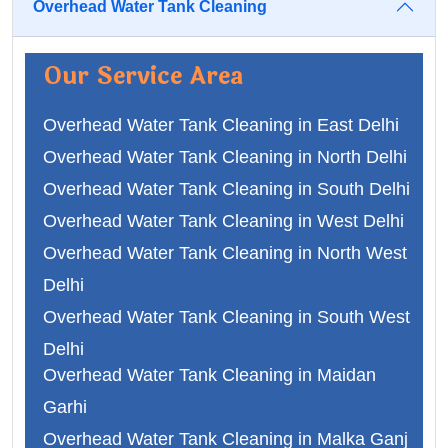
Overhead Water Tank Cleaning
Our Service Area
Overhead Water Tank Cleaning in East Delhi
Overhead Water Tank Cleaning in North Delhi
Overhead Water Tank Cleaning in South Delhi
Overhead Water Tank Cleaning in West Delhi
Overhead Water Tank Cleaning in North West
Delhi
Overhead Water Tank Cleaning in South West
Delhi
Overhead Water Tank Cleaning in Maidan
Overhead Water Tank Cleaning in Faridabad
Garhi
Overhead Water Tank Cleaning in Ghaziabad
Overhead Water Tank Cleaning in Malka Ganj
Overhead Water Tank Cleaning in Gurgaon