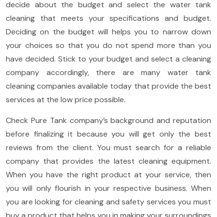
decide about the budget and select the water tank
cleaning that meets your specifications and budget.
Deciding on the budget will helps you to narrow down
your choices so that you do not spend more than you
have decided. Stick to your budget and select a cleaning
company accordingly, there are many water tank
cleaning companies available today that provide the best
services at the low price possible.
Check Pure Tank company’s background and reputation
before finalizing it because you will get only the best
reviews from the client. You must search for a reliable
company that provides the latest cleaning equipment.
When you have the right product at your service, then
you will only flourish in your respective business. When
you are looking for cleaning and safety services you must
buy a product that helps you in making your surroundings