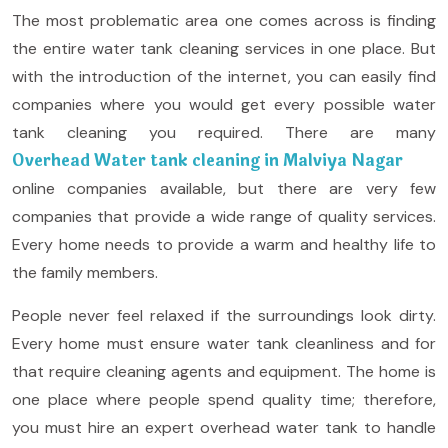
The most problematic area one comes across is finding
the entire water tank cleaning services in one place. But
with the introduction of the internet, you can easily find
companies where you would get every possible water
tank cleaning you required. There are many
Overhead Water tank cleaning in Malviya Nagar
online companies available, but there are very few
companies that provide a wide range of quality services.
Every home needs to provide a warm and healthy life to
the family members.
People never feel relaxed if the surroundings look dirty.
Every home must ensure water tank cleanliness and for
that require cleaning agents and equipment. The home is
one place where people spend quality time; therefore,
you must hire an expert overhead water tank to handle