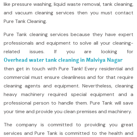
like pressure washing, liquid waste removal, tank cleaning,
and vacuum cleaning services then you must contact
Pure Tank Cleaning.
Pure Tank cleaning services because they have expert
professionals and equipment to solve all your cleaning-
related issues. If you are looking for
Overhead water tank cleaning in Malviya Nagar
then get in touch with Pure Tank! Every residential and
commercial must ensure cleanliness and for that require
cleaning agents and equipment. Nevertheless, cleaning
heavy machinery required special equipment and a
professional person to handle them. Pure Tank will save
your time and provide you clean premises and machinery.
The company is committed to providing you great
services and Pure Tank is committed to the health and