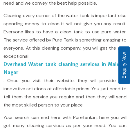
need and we convey the best help possible.
Cleaning every corner of the water tank is important else
spending money to clean it will not give you any result.
Everyone likes to have a clean tank to use pure water.
The service offered by Pure Tank is something amazing to
everyone. At this cleaning company, you will get the new
Enquiry Now
exceptional
Overhead Water tank cleaning services in Malviya
Nagar
. Once you visit their website, they will provide you
innovative solutions at affordable prices. You just need to
tell them the service you require and then they will send
the most skilled person to your place.
Your search can end here with Puretank.in, here you will
get many cleaning services as per your need. You can