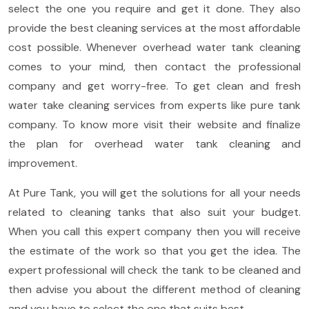
select the one you require and get it done. They also
provide the best cleaning services at the most affordable
cost possible. Whenever overhead water tank cleaning
comes to your mind, then contact the professional
company and get worry-free. To get clean and fresh
water take cleaning services from experts like pure tank
company. To know more visit their website and finalize
the plan for overhead water tank cleaning and
improvement.
At Pure Tank, you will get the solutions for all your needs
related to cleaning tanks that also suit your budget.
When you call this expert company then you will receive
the estimate of the work so that you get the idea. The
expert professional will check the tank to be cleaned and
then advise you about the different method of cleaning
and you have to select the one that suits best.