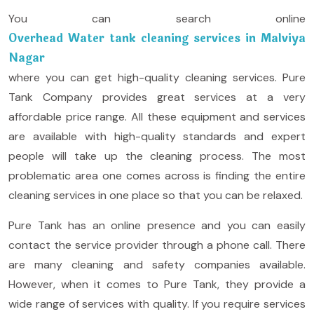
You can search online
Overhead Water tank cleaning services in Malviya
Nagar
where you can get high-quality cleaning services. Pure
Tank Company provides great services at a very
affordable price range. All these equipment and services
are available with high-quality standards and expert
people will take up the cleaning process. The most
problematic area one comes across is finding the entire
cleaning services in one place so that you can be relaxed.
Pure Tank has an online presence and you can easily
contact the service provider through a phone call. There
are many cleaning and safety companies available.
However, when it comes to Pure Tank, they provide a
wide range of services with quality. If you require services