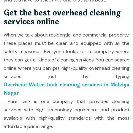
Get the best overhead cleaning
services online
When we talk about residential and commercial property,
these places must be clean and equipped with all the
safety measures. Everyone looks for a company where
they can get all kinds of cleaning services. You can search
online where you can get high-quality overhead cleaning
services just by typing
Overhead Water tank cleaning services in Malviya
Nagar
. Pure tank is one company that provides cleaning
services with high technology equipment and product
available with high-quality standards with the most
affordable price range.