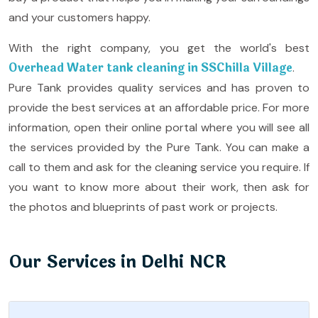
and your customers happy.
With the right company, you get the world's best
Overhead Water tank cleaning in SSChilla Village
.
Pure Tank provides quality services and has proven to
provide the best services at an affordable price. For more
information, open their online portal where you will see all
the services provided by the Pure Tank. You can make a
call to them and ask for the cleaning service you require. If
you want to know more about their work, then ask for
the photos and blueprints of past work or projects.
Our Services in Delhi NCR