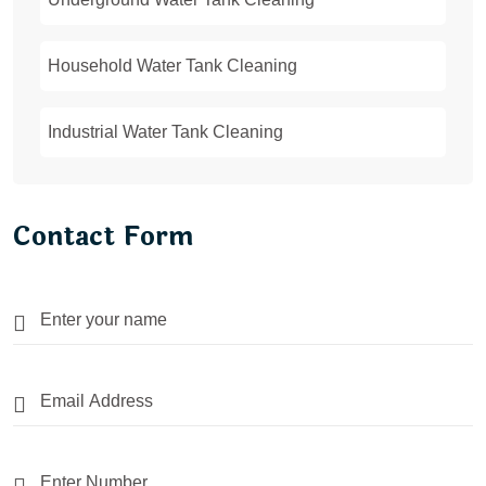
Household Water Tank Cleaning
Industrial Water Tank Cleaning
Contact Form