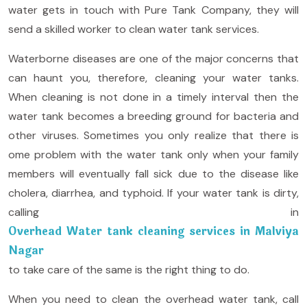
water gets in touch with Pure Tank Company, they will
send a skilled worker to clean water tank services.
Waterborne diseases are one of the major concerns that
can haunt you, therefore, cleaning your water tanks.
When cleaning is not done in a timely interval then the
water tank becomes a breeding ground for bacteria and
other viruses. Sometimes you only realize that there is
ome problem with the water tank only when your family
members will eventually fall sick due to the disease like
cholera, diarrhea, and typhoid. If your water tank is dirty,
calling in
Overhead Water tank cleaning services in Malviya
Nagar
to take care of the same is the right thing to do.
When you need to clean the overhead water tank, call