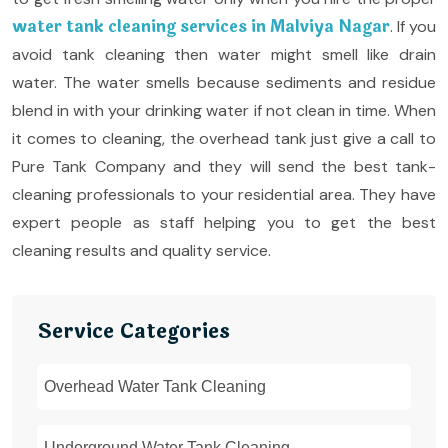
water tank cleaning services in Malviya Nagar
. If you
avoid tank cleaning then water might smell like drain
water. The water smells because sediments and residue
blend in with your drinking water if not clean in time. When
it comes to cleaning, the overhead tank just give a call to
Pure Tank Company and they will send the best tank-
cleaning professionals to your residential area. They have
expert people as staff helping you to get the best
cleaning results and quality service.
Service Categories
Overhead Water Tank Cleaning
Underground Water Tank Cleaning