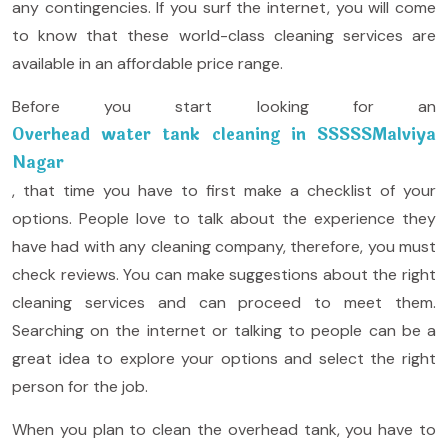
any contingencies. If you surf the internet, you will come
to know that these world-class cleaning services are
available in an affordable price range.
Before you start looking for an
Overhead water tank cleaning in SSSSSMalviya
Nagar
, that time you have to first make a checklist of your
options. People love to talk about the experience they
have had with any cleaning company, therefore, you must
check reviews. You can make suggestions about the right
cleaning services and can proceed to meet them.
Searching on the internet or talking to people can be a
great idea to explore your options and select the right
person for the job.
When you plan to clean the overhead tank, you have to