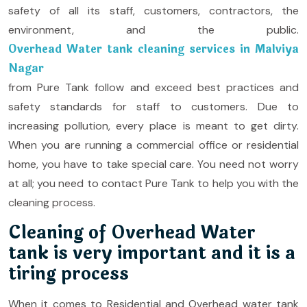
safety of all its staff, customers, contractors, the
environment, and the public.
Overhead Water tank cleaning services in Malviya
Nagar
from Pure Tank follow and exceed best practices and
safety standards for staff to customers. Due to
increasing pollution, every place is meant to get dirty.
When you are running a commercial office or residential
home, you have to take special care. You need not worry
at all; you need to contact Pure Tank to help you with the
cleaning process.
Cleaning of Overhead Water
tank is very important and it is a
tiring process
When it comes to Residential and Overhead water tank