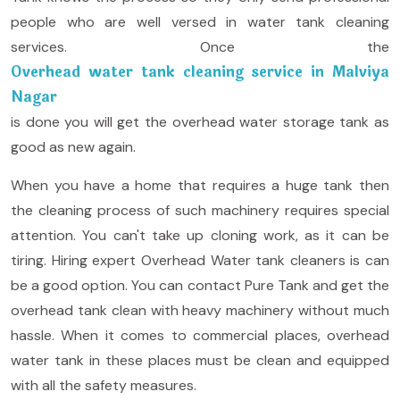
people who are well versed in water tank cleaning
services. Once the
Overhead water tank cleaning service in Malviya
Nagar
is done you will get the overhead water storage tank as
good as new again.
When you have a home that requires a huge tank then
the cleaning process of such machinery requires special
attention. You can't take up cloning work, as it can be
tiring. Hiring expert Overhead Water tank cleaners is can
be a good option. You can contact Pure Tank and get the
overhead tank clean with heavy machinery without much
hassle. When it comes to commercial places, overhead
water tank in these places must be clean and equipped
with all the safety measures.