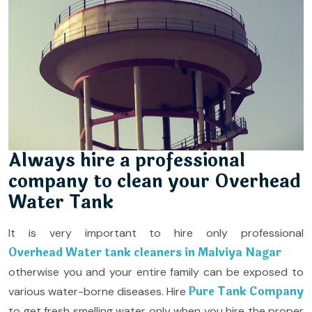
Always hire a professional
company to clean your Overhead
Water Tank
It is very important to hire only professional
Overhead Water tank cleaners in Malviya Nagar
otherwise you and your entire family can be exposed to
Pure Tank Company
various water-borne diseases. Hire
to get fresh smelling water only when you hire the proper