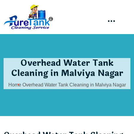
Overhead Water Tank
Cleaning in Malviya Nagar
Home
Overhead Water Tank Cleaning in Malviya Nagar