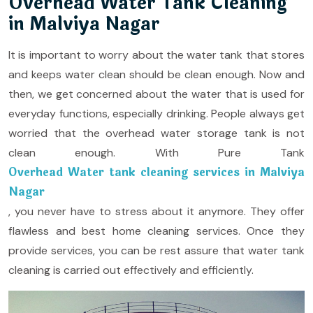
Overhead Water Tank Cleaning
in Malviya Nagar
It is important to worry about the water tank that stores
and keeps water clean should be clean enough. Now and
then, we get concerned about the water that is used for
everyday functions, especially drinking. People always get
worried that the overhead water storage tank is not
clean enough. With Pure Tank
Overhead Water tank cleaning services in Malviya
Nagar
, you never have to stress about it anymore. They offer
flawless and best home cleaning services. Once they
provide services, you can be rest assure that water tank
cleaning is carried out effectively and efficiently.