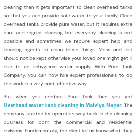
cleaning then it gets important to clean overhead tanks
so that you can provide safe water to your family. Clean
overhead tanks provide pure water, but it requires extra
care and regular cleaning but everyday cleaning is not
possible and sometimes we require expert help and
cleaning agents to clean these things. Moss and dirt
should not be kept otherwise your loved one might get ill
due to an unhygienic water supply. With Pure Tank
Company, you can now hire expert professionals to do
the work in a very cost-effective way.
But when you contact Pure Tank then you get
Overhead water tank cleaning in Malviya Nagar
. The
company started its operation way back in the cleaning
business for both the commercial and residential
divisions. Fundamentally, the client let us know what they