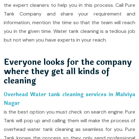
the expert cleaners to help you in this process. Call Pure
Tank Company and share your requirement and
information, mention the time so that the team will reach
you in the given time. Water tank cleaning is a tedious job
but not when you have experts in your reach.
Everyone looks for the company
where they get all kinds of
cleaning
Overhead Water tank cleaning services in Malviya
Nagar
is the best option you must check on search engine. Pure
Tank will pop up and calling them will make the process of
overhead water tank cleaning as seamless for you. Pure
Tank knows the process so they only send professional