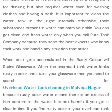
for drinking but also requires water even for washing
clothes and having a bath. It is important to clean the
water tank in the right intervals otherwise toxic
substances present in water can harm your skin. You can
get clean and fresh water only when you call Pure Tank
Company because they send the best experts who know
their work and handle any situation that arises.
When dust gets accumulated in the Rusty Colour will
Stains Glassware. When the overhead tank water looks
rusty in color and stains your glassware then you need to
search for
Overhead Water tank cleaning in Malviya Nagar
because rusty color water means there is an excess of
iron content in the water. It is not harmful if you get it
clear in time. If you find rusty color in your overhead tank