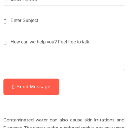
Send Message
Contaminated water can also cause skin Irritations and
Diseases. The water in the overhead tank is not only used