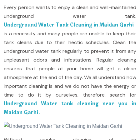
Every person wants to enjoy a clean and well-maintained
underground water tank.
Underground Water Tank Cleaning in Maidan Garhi
is a necessity and many people are unable to keep their
tank cleans due to their hectic schedules. Clean the
underground water tank regularly to prevent it from any
unpleasant odors and infestations. Regular cleaning
ensures that people at your home will get a clean
atmosphere at the end of the day. We all understand how
important cleaning is and we do not have the energy or
time to do it by ourselves, therefore, search for
Underground Water tank cleaning near you in
Maidan Garhi.
Without regular cleaning of an