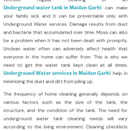
Underground water tank in Maidan Garhi
can make
your family sick and it can be preventable only with
Underground Water services. Damage results from dust
and bacteria that accumulated over time. Moss can also
be a problem when it has not been dealt with promptly.
Unclean water often can adversely affect health that
everyone in the home can suffer from. This is why we
need to get the water tank kept clean at all times.
Underground Water services in Maidan Garhi
help in
minimizing the dust and dirt from piling up.
The frequency of home cleaning generally depends on
various factors such as the size of the tank, the
structure, and the condition of the tank. The need for
underground water tank cleaning needs will vary
according to the living environment. Cleaning checklists