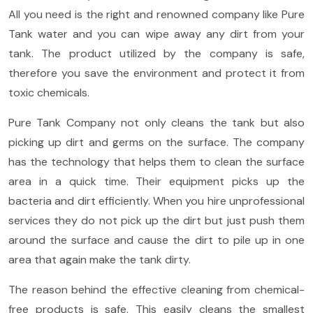
All you need is the right and renowned company like Pure
Tank water and you can wipe away any dirt from your
tank. The product utilized by the company is safe,
therefore you save the environment and protect it from
toxic chemicals.
Pure Tank Company not only cleans the tank but also
picking up dirt and germs on the surface. The company
has the technology that helps them to clean the surface
area in a quick time. Their equipment picks up the
bacteria and dirt efficiently. When you hire unprofessional
services they do not pick up the dirt but just push them
around the surface and cause the dirt to pile up in one
area that again make the tank dirty.
The reason behind the effective cleaning from chemical-
free products is safe. This easily cleans the smallest