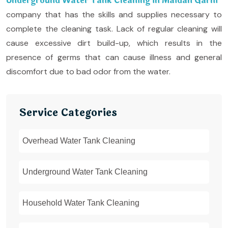
Underground Water Tank Cleaning in Maidan Garhi
company that has the skills and supplies necessary to
complete the cleaning task. Lack of regular cleaning will
cause excessive dirt build-up, which results in the
presence of germs that can cause illness and general
discomfort due to bad odor from the water.
Service Categories
Overhead Water Tank Cleaning
Underground Water Tank Cleaning
Household Water Tank Cleaning