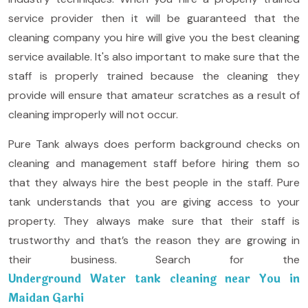
service provider then it will be guaranteed that the
cleaning company you hire will give you the best cleaning
service available. It's also important to make sure that the
staff is properly trained because the cleaning they
provide will ensure that amateur scratches as a result of
cleaning improperly will not occur.
Pure Tank always does perform background checks on
cleaning and management staff before hiring them so
that they always hire the best people in the staff. Pure
tank understands that you are giving access to your
property. They always make sure that their staff is
trustworthy and that’s the reason they are growing in
their business. Search for the
Underground Water tank cleaning near You in
Maidan Garhi