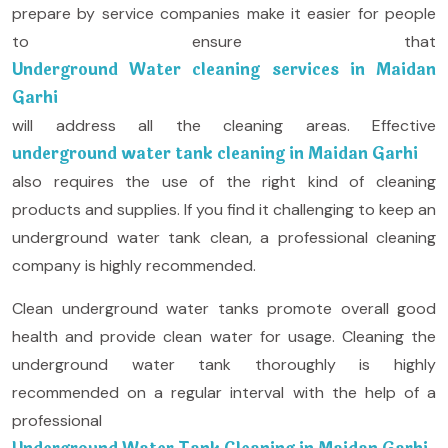
prepare by service companies make it easier for people
to ensure that
Underground Water cleaning services in Maidan
Garhi
will address all the cleaning areas. Effective
underground water tank cleaning in Maidan Garhi
also requires the use of the right kind of cleaning
products and supplies. If you find it challenging to keep an
underground water tank clean, a professional cleaning
company is highly recommended.
Clean underground water tanks promote overall good
health and provide clean water for usage. Cleaning the
underground water tank thoroughly is highly
recommended on a regular interval with the help of a
professional