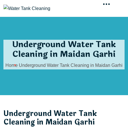
Underground Water Tank
Cleaning in Maidan Garhi
Home
Underground Water Tank Cleaning in Maidan Garhi
Underground Water Tank
Cleaning in Maidan Garhi