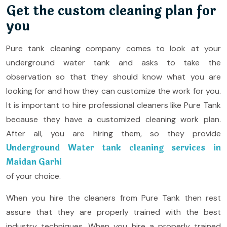
Get the custom cleaning plan for
you
Pure tank cleaning company comes to look at your
underground water tank and asks to take the
observation so that they should know what you are
looking for and how they can customize the work for you.
It is important to hire professional cleaners like Pure Tank
because they have a customized cleaning work plan.
After all, you are hiring them, so they provide
Underground Water tank cleaning services in
Maidan Garhi
of your choice.
When you hire the cleaners from Pure Tank then rest
assure that they are properly trained with the best
industry techniques. When you hire a properly trained