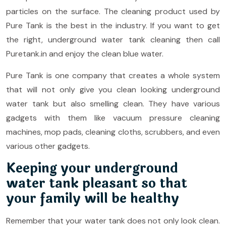
particles on the surface. The cleaning product used by
Pure Tank is the best in the industry. If you want to get
the right, underground water tank cleaning then call
Puretank.in and enjoy the clean blue water.
Pure Tank is one company that creates a whole system
that will not only give you clean looking underground
water tank but also smelling clean. They have various
gadgets with them like vacuum pressure cleaning
machines, mop pads, cleaning cloths, scrubbers, and even
various other gadgets.
Keeping your underground
water tank pleasant so that
your family will be healthy
Remember that your water tank does not only look clean.