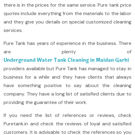
there is in the prices for the same service. Pure tank price
quotes include everything from the materials to the labor
and they give you details on special customized cleaning
services.
Pure Tank has years of experience in the business. There
are plenty of
Underground Water Tank Cleaning in Maidan Garhi
providers available but Pure Tank has managed to stay in
business for a while and they have clients that always
have something positive to say about the cleaning
company. They have a long list of satisfied clients due to
providing the guarantee of their work.
If you need the list of references or reviews, check
Puretank.in and check the reviews of loyal and satisfied
customers. It is advisable to check the references so you