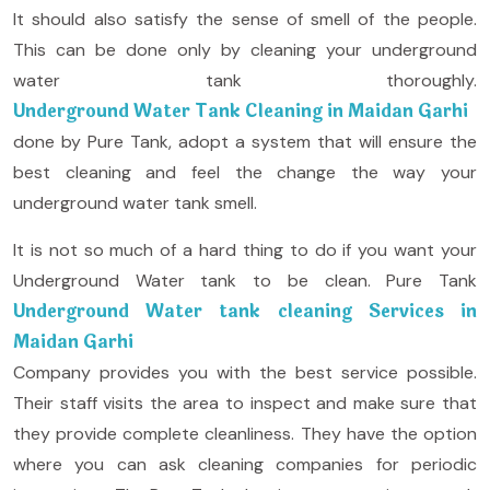
It should also satisfy the sense of smell of the people.
This can be done only by cleaning your underground
water tank thoroughly.
Underground Water Tank Cleaning in Maidan Garhi
done by Pure Tank, adopt a system that will ensure the
best cleaning and feel the change the way your
underground water tank smell.
It is not so much of a hard thing to do if you want your
Underground Water tank to be clean. Pure Tank
Underground Water tank cleaning Services in
Maidan Garhi
Company provides you with the best service possible.
Their staff visits the area to inspect and make sure that
they provide complete cleanliness. They have the option
where you can ask cleaning companies for periodic