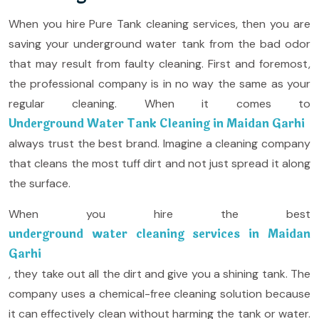
When you hire Pure Tank cleaning services, then you are
saving your underground water tank from the bad odor
that may result from faulty cleaning. First and foremost,
the professional company is in no way the same as your
regular cleaning. When it comes to
Underground Water Tank Cleaning in Maidan Garhi
always trust the best brand. Imagine a cleaning company
that cleans the most tuff dirt and not just spread it along
the surface.
When you hire the best
underground water cleaning services in Maidan
Garhi
, they take out all the dirt and give you a shining tank. The
company uses a chemical-free cleaning solution because
it can effectively clean without harming the tank or water.