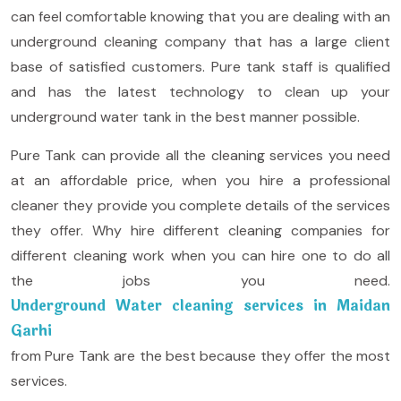
can feel comfortable knowing that you are dealing with an
underground cleaning company that has a large client
base of satisfied customers. Pure tank staff is qualified
and has the latest technology to clean up your
underground water tank in the best manner possible.
Pure Tank can provide all the cleaning services you need
at an affordable price, when you hire a professional
cleaner they provide you complete details of the services
they offer. Why hire different cleaning companies for
different cleaning work when you can hire one to do all
the jobs you need.
Underground Water cleaning services in Maidan
Garhi
from Pure Tank are the best because they offer the most
services.