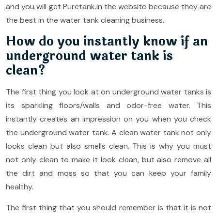
and you will get Puretank.in the website because they are
the best in the water tank cleaning business.
How do you instantly know if an
underground water tank is
clean?
The first thing you look at on underground water tanks is
its sparkling floors/walls and odor-free water. This
instantly creates an impression on you when you check
the underground water tank. A clean water tank not only
looks clean but also smells clean. This is why you must
not only clean to make it look clean, but also remove all
the dirt and moss so that you can keep your family
healthy.
The first thing that you should remember is that it is not