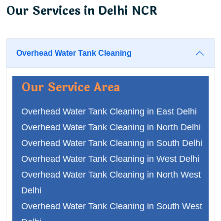
Our Services in Delhi NCR
Overhead Water Tank Cleaning
Our Service Area
Overhead Water Tank Cleaning in East Delhi
Overhead Water Tank Cleaning in North Delhi
Overhead Water Tank Cleaning in South Delhi
Overhead Water Tank Cleaning in West Delhi
Overhead Water Tank Cleaning in North West
Delhi
Overhead Water Tank Cleaning in South West