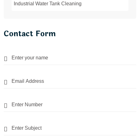
Industrial Water Tank Cleaning
Contact Form