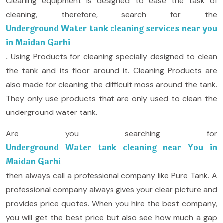
Cleaning equipment is designed to ease the task of
cleaning, therefore, search for the
Underground Water tank cleaning services near you
in Maidan Garhi
.
Using Products for cleaning specially designed to clean
the tank and its floor around it. Cleaning Products are
also made for cleaning the difficult moss around the tank.
They only use products that are only used to clean the
underground water tank.
Are you searching for
Underground Water tank cleaning near You in
Maidan Garhi
then always call a professional company like Pure Tank. A
professional company always gives your clear picture and
provides price quotes. When you hire the best company,
you will get the best price but also see how much a gap