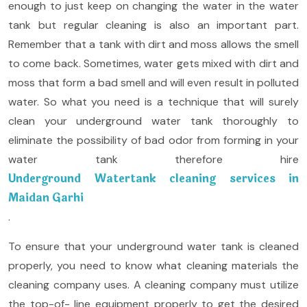
enough to just keep on changing the water in the water
tank but regular cleaning is also an important part.
Remember that a tank with dirt and moss allows the smell
to come back. Sometimes, water gets mixed with dirt and
moss that form a bad smell and will even result in polluted
water. So what you need is a technique that will surely
clean your underground water tank thoroughly to
eliminate the possibility of bad odor from forming in your
water tank therefore hire
Underground Watertank cleaning services in
Maidan Garhi
.
To ensure that your underground water tank is cleaned
properly, you need to know what cleaning materials the
cleaning company uses. A cleaning company must utilize
the top-of- line equipment properly to get the desired