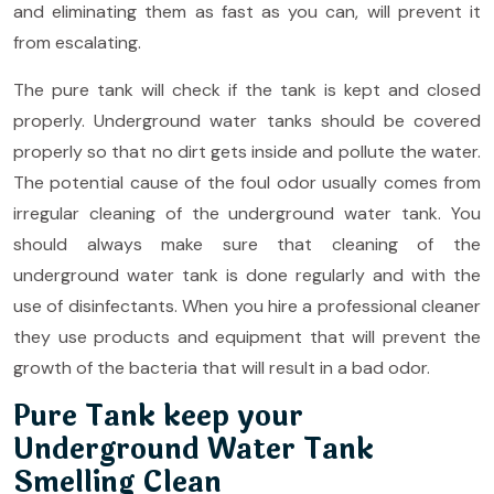
and eliminating them as fast as you can, will prevent it
from escalating.
The pure tank will check if the tank is kept and closed
properly. Underground water tanks should be covered
properly so that no dirt gets inside and pollute the water.
The potential cause of the foul odor usually comes from
irregular cleaning of the underground water tank. You
should always make sure that cleaning of the
underground water tank is done regularly and with the
use of disinfectants. When you hire a professional cleaner
they use products and equipment that will prevent the
growth of the bacteria that will result in a bad odor.
Pure Tank keep your
Underground Water Tank
Smelling Clean