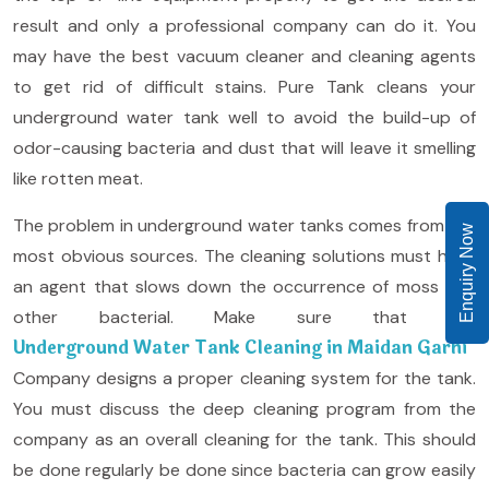
result and only a professional company can do it. You
may have the best vacuum cleaner and cleaning agents
to get rid of difficult stains. Pure Tank cleans your
underground water tank well to avoid the build-up of
odor-causing bacteria and dust that will leave it smelling
like rotten meat.
The problem in underground water tanks comes from the
Enquiry Now
most obvious sources. The cleaning solutions must have
an agent that slows down the occurrence of moss and
other bacterial. Make sure that the
Underground Water Tank Cleaning in Maidan Garhi
Company designs a proper cleaning system for the tank.
You must discuss the deep cleaning program from the
company as an overall cleaning for the tank. This should
be done regularly be done since bacteria can grow easily