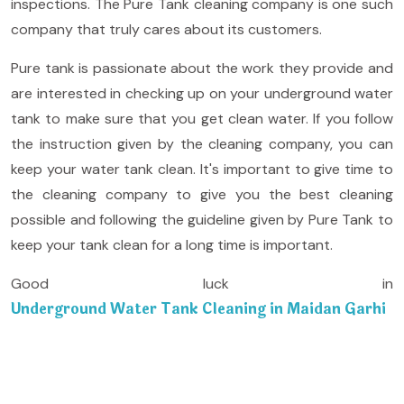
inspections. The Pure Tank cleaning company is one such
company that truly cares about its customers.
Pure tank is passionate about the work they provide and
are interested in checking up on your underground water
tank to make sure that you get clean water. If you follow
the instruction given by the cleaning company, you can
keep your water tank clean. It's important to give time to
the cleaning company to give you the best cleaning
possible and following the guideline given by Pure Tank to
keep your tank clean for a long time is important.
Good luck in
Underground Water Tank Cleaning in Maidan Garhi