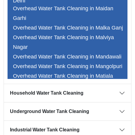
Delhi
Overhead Water Tank Cleaning in Maidan
Overhead Water Tank Cleaning in Faridabad
Garhi
Overhead Water Tank Cleaning in Ghaziabad
Overhead Water Tank Cleaning in Malka Ganj
Overhead Water Tank Cleaning in Gurgaon
Overhead Water Tank Cleaning in Malviya
Overhead Water Tank Cleaning in Noida
Nagar
Overhead Water Tank Cleaning in Abul Fazal
Overhead Water Tank Cleaning in Mandawali
Overhead Water Tank Cleaning in Adarsh
Overhead Water Tank Cleaning in Mangolpuri
Nagar
Overhead Water Tank Cleaning in Matiala
Overhead Water Tank Cleaning in Alipur
Overhead Water Tank Cleaning in Mayapuri
Overhead Water Tank Cleaning in Dr.
Household Water Tank Cleaning
Overhead Water Tank Cleaning in Mayur Vihar
Ambedkar Nagar
Overhead Water Tank Cleaning in Mehrauli
Overhead Water Tank Cleaning in Anand Vihar
Underground Water Tank Cleaning
Overhead Water Tank Cleaning in Mitraon
Overhead Water Tank Cleaning in Ansari
Overhead Water Tank Cleaning in Model Town
Nagar
Industrial Water Tank Cleaning
Overhead Water Tank Cleaning in Moti Bagh