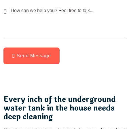
Send Message
Every inch of the underground
water tank in the house needs
deep cleaning