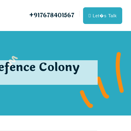
+917678401567
Let�s Talk
Defence Colony