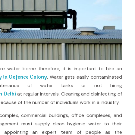
 water-borne therefore, it is important to hire an
 in Defence Colony
. Water gets easily contaminated
tenance of water tanks or not hiring
n Delhi
at regular intervals. Cleaning and disinfecting of
ecause of the number of individuals work in a industry.
omplex, commercial buildings, office complexes, and
agement must supply clean hygienic water to their
n appointing an expert team of people as the