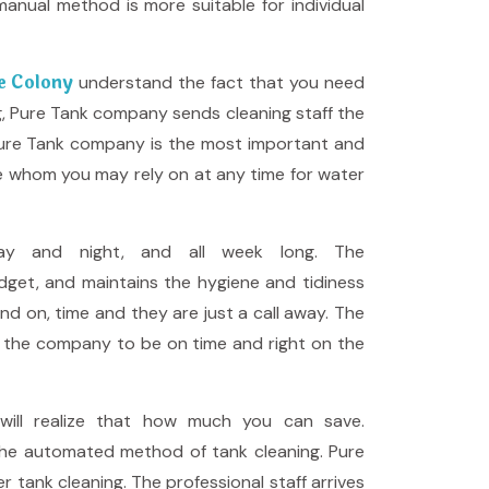
anual method is more suitable for individual
ce Colony
understand the fact that you need
ng, Pure Tank company sends cleaning staff the
 Pure Tank company is the most important and
ce whom you may rely on at any time for water
ay and night, and all week long. The
dget, and maintains the hygiene and tidiness
and on, time and they are just a call away. The
ws the company to be on time and right on the
ill realize that how much you can save.
the automated method of tank cleaning. Pure
tank cleaning. The professional staff arrives