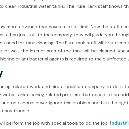
o clean industrial water tanks. The Pure Tank staff knows th
 more advance that saves a lot of time. Now the staff needs 
ess then just talk to the company, they will guide you throu
 need for tank cleaning. The Pure tank staff will first clean 
e jet wall, the interior area of the tank will be cleaned. 
lorine or antibacterial agents is required to the disinfected 
y
aning-related work and hire a qualified company to do it 
ny water tank cleaning related problem that occurs at an 
m and one should never ignore this problem and hire the righ
ut any trouble.
Industri
ll perform the job with special tools to do the job.