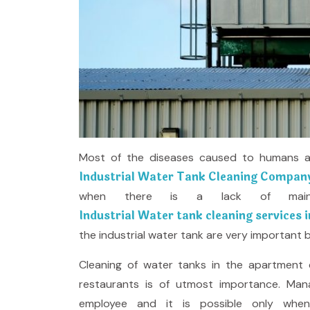
Most of the diseases caused to humans are
Industrial Water Tank Cleaning Company
when there is a lack of main
Industrial Water tank cleaning services i
the industrial water tank are very important b
Cleaning of water tanks in the apartment c
restaurants is of utmost importance. Man
employee and it is possible only whe