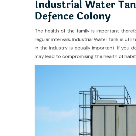
Industrial Water Tan
Defence Colony
The health of the family is important theref
regular intervals. Industrial Water tank is ut
in the industry is equally important. If you d
may lead to compromising the health of habit