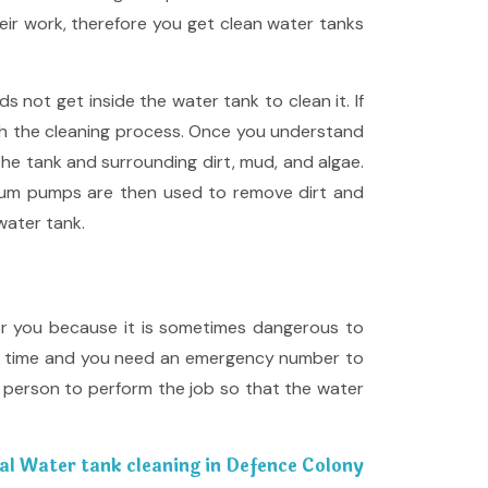
eir work, therefore you get clean water tanks
not get inside the water tank to clean it. If
gh the cleaning process. Once you understand
the tank and surrounding dirt, mud, and algae.
Vacuum pumps are then used to remove dirt and
water tank.
for you because it is sometimes dangerous to
odd time and you need an emergency number to
t person to perform the job so that the water
al Water tank cleaning in Defence Colony