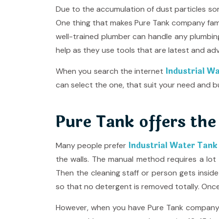
Due to the accumulation of dust particles som
One thing that makes Pure Tank company famo
well-trained plumber can handle any plumbi
help as they use tools that are latest and ad
Industrial Wa
When you search the internet
can select the one, that suit your need and b
Pure Tank offers the
Industrial Water Tank
Many people prefer
the walls. The manual method requires a lot 
Then the cleaning staff or person gets insid
so that no detergent is removed totally. Once 
However, when you have Pure Tank company by