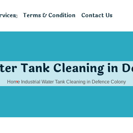
rvices
Terms & Condition
Contact Us
ter Tank Cleaning in 
Home
Industrial Water Tank Cleaning in Defence Colony