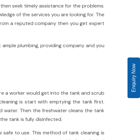
 then seek timely assistance for the problems.
dge of the services you are looking for. The
 from a reputed company then you get expert
get ample plumbing, providing company and you
Enquiry Now
re a worker would get into the tank and scrub
eaning is start with emptying the tank first.
nd water. Then the freshwater cleans the tank
e tank is fully disinfected.
safe to use. This method of tank cleaning is