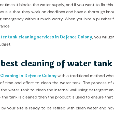
etimes it blocks the water supply, and if you want to fix this
us is that they work on deadlines and have a thorough knowle
ng emergency without much worry. When you hire a plumber
vance.
ter tank cleaning services in Defence Colony
, you will 
udget.
 best cleaning of water tank
 Cleaning in Defence Colony
with a traditional method whe
of time and effort to clean the water tank. The process of cl
e the water tank to clean the internal wall using detergent a
the tank is cleaned then the product is used to ensure that th
 your site is ready to be refilled with clean water and now 