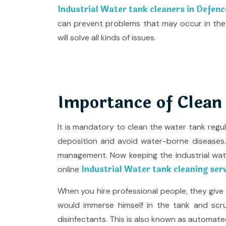
Industrial Water tank cleaners in Defen
can prevent problems that may occur in the
will solve all kinds of issues.
Importance of Clean
It is mandatory to clean the water tank regu
deposition and avoid water-borne diseases. T
management. Now keeping the industrial wa
Industrial Water tank cleaning ser
online
When you hire professional people, they giv
would immerse himself in the tank and scru
disinfectants. This is also known as automate