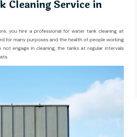
k Cleaning Service in
ore, you hire a professional for water tank cleaning at
ilized for many purposes and the health of people working
o not engage in cleaning, the tanks at regular intervals
ats.