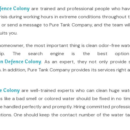
efence Colony
are trained and professional people who hav
ng crisis during working hours in extreme conditions throughout 
all or send a message to Pure Tank Company, and the team wi
uits you.
homeowner, the most important thing is clean odor-free water
rtip. The search engine is the best optio
 in Defence Colony
. As an expert, they not only provide s
. In addition, Pure Tank Company provides its services right a
ce Colony
are well-trained experts who can clean huge wate
ike a bad smell or colored water should be fixed in no time, 
e handled perfectly and promptly. Hiring committed profession
lutions. One should keep the contact number of the water ta