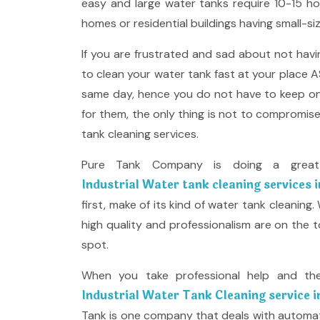
easy and large water tanks require 10-15 ho
homes or residential buildings having small-si
If you are frustrated and sad about not havi
to clean your water tank fast at your place A
same day, hence you do not have to keep on 
for them, the only thing is not to compromis
tank cleaning services.
Pure Tank Company is doing a great 
Industrial Water tank cleaning services 
first, make of its kind of water tank cleaning
high quality and professionalism are on the 
spot.
When you take professional help and th
Industrial Water Tank Cleaning service 
Tank is one company that deals with automate