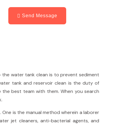
Send Message
p the water tank clean is to prevent sediment
water tank and reservoir clean is the duty of
e the best team with them. When you search
k.
. One is the manual method wherein a laborer
er jet cleaners, anti-bacterial agents, and