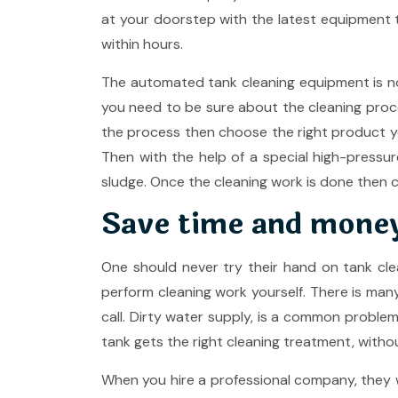
at your doorstep with the latest equipment t
within hours.
The automated tank cleaning equipment is now
you need to be sure about the cleaning proc
the process then choose the right product you
Then with the help of a special high-pressur
sludge. Once the cleaning work is done then ch
Save time and mone
One should never try their hand on tank cle
perform cleaning work yourself. There is ma
call. Dirty water supply, is a common proble
tank gets the right cleaning treatment, witho
When you hire a professional company, they wi