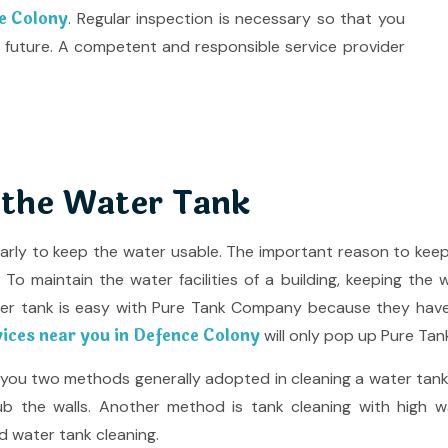
ce Colony
. Regular inspection is necessary so that you
 future. A competent and responsible service provider
 the Water Tank
larly to keep the water usable. The important reason to kee
o maintain the water facilities of a building, keeping the 
ter tank is easy with Pure Tank Company because they hav
vices near you in Defence Colony
will only pop up Pure Tan
e you two methods generally adopted in cleaning a water tank
b the walls. Another method is tank cleaning with high wat
d water tank cleaning.