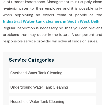
is of utmost importance. Management must supply clean
hygienic water to their employee and it is possible only
when appointing an expert team of people as the
Industrial Water tank cleaners in South West Delhi
.
Regular inspection is necessary so that you can prevent
problems that may occur in the future. A competent and
responsible service provider will solve all kinds of issues.
Service Categories
Overhead Water Tank Cleaning
Underground Water Tank Cleaning
Household Water Tank Cleaning