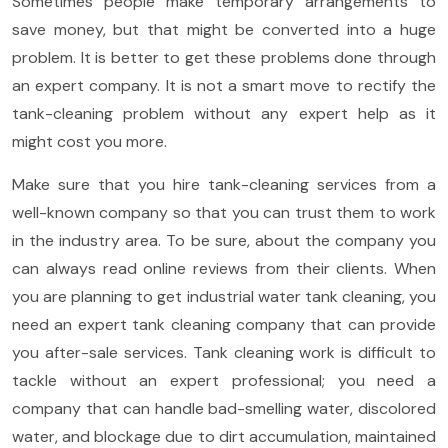
Sometimes people make temporary arrangements to
save money, but that might be converted into a huge
problem. It is better to get these problems done through
an expert company. It is not a smart move to rectify the
tank-cleaning problem without any expert help as it
might cost you more.
Make sure that you hire tank-cleaning services from a
well-known company so that you can trust them to work
in the industry area. To be sure, about the company you
can always read online reviews from their clients. When
you are planning to get industrial water tank cleaning, you
need an expert tank cleaning company that can provide
you after-sale services. Tank cleaning work is difficult to
tackle without an expert professional; you need a
company that can handle bad-smelling water, discolored
water, and blockage due to dirt accumulation, maintained