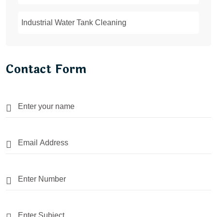
Industrial Water Tank Cleaning
Contact Form