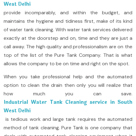
West Delhi
provide incomparably, and within the budget, and
maintains the hygiene and tidiness first, make of its kind
of water tank cleaning. With water tank services delivered
exactly at the doorstep and on, time and they are just a
call away. The high quality and professionalism are on the
top of the list of the Pure Tank Company. That is what
allows the company to be on time and right on the spot.
When you take professional help and the automated
option to clean the drain then only you will realize that
how much you can save.
Industrial Water Tank Cleaning service in South
West Delhi
is tedious work and large tank requires the automated
method of tank cleaning. Pure Tank is one company that