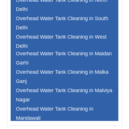
Delhi
Overhead Water Tank Cleaning in South
Delhi
Overhead Water Tank Cleaning in West
Delhi
Overhead Water Tank Cleaning in Maidan
Overhead Water Tank Cleaning in North
Garhi
West Delhi
Overhead Water Tank Cleaning in Malka
Overhead Water Tank Cleaning in South
Ganj
West Delhi
Overhead Water Tank Cleaning in Malviya
Overhead Water Tank Cleaning in
Nagar
Faridabad
Overhead Water Tank Cleaning in
Overhead Water Tank Cleaning in
Mandawali
Ghaziabad
Overhead Water Tank Cleaning in
Overhead Water Tank Cleaning in Gurgaon