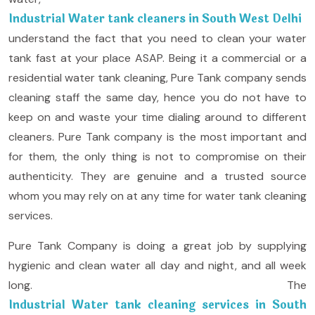
Industrial Water tank cleaners in South West Delhi
understand the fact that you need to clean your water
tank fast at your place ASAP. Being it a commercial or a
residential water tank cleaning, Pure Tank company sends
cleaning staff the same day, hence you do not have to
keep on and waste your time dialing around to different
cleaners. Pure Tank company is the most important and
for them, the only thing is not to compromise on their
authenticity. They are genuine and a trusted source
whom you may rely on at any time for water tank cleaning
services.
Pure Tank Company is doing a great job by supplying
hygienic and clean water all day and night, and all week
long. The
Industrial Water tank cleaning services in South