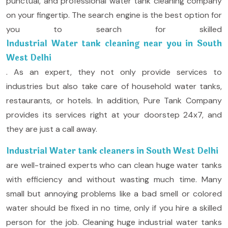
punctual, and professional water tank cleaning company
on your fingertip. The search engine is the best option for
you to search for skilled
Industrial Water tank cleaning near you in South
West Delhi
. As an expert, they not only provide services to
industries but also take care of household water tanks,
restaurants, or hotels. In addition, Pure Tank Company
provides its services right at your doorstep 24x7, and
they are just a call away.
Industrial Water tank cleaners in South West Delhi
are well-trained experts who can clean huge water tanks
with efficiency and without wasting much time. Many
small but annoying problems like a bad smell or colored
water should be fixed in no time, only if you hire a skilled
person for the job. Cleaning huge industrial water tanks