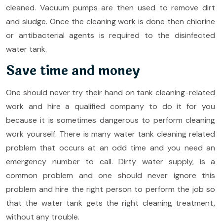
cleaned. Vacuum pumps are then used to remove dirt
and sludge. Once the cleaning work is done then chlorine
or antibacterial agents is required to the disinfected
water tank.
Save time and money
One should never try their hand on tank cleaning-related
work and hire a qualified company to do it for you
because it is sometimes dangerous to perform cleaning
work yourself. There is many water tank cleaning related
problem that occurs at an odd time and you need an
emergency number to call. Dirty water supply, is a
common problem and one should never ignore this
problem and hire the right person to perform the job so
that the water tank gets the right cleaning treatment,
without any trouble.