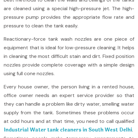
are cleaned using a special high-pressure jet. The high-
pressure pump provides the appropriate flow rate and
pressure to clean the tank easily.
Reactionary-force tank wash nozzles are one piece of
equipment that is ideal for low-pressure cleaning. It helps
in cleaning the most difficult stain and dirt. Fixed position
nozzles provide complete coverage with a simple design
using full cone nozzles.
Every house owner, the person living in a rented house,
office owner needs an expert service provider so that
they can handle a problem like dirty water, smelling water
supply from the tank. Sometimes these problems occur
at odd hours and at that time, you need to call qualified
Industrial Water tank cleaners in South West Delhi
.