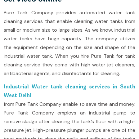
Pure Tank Company provides automated water tank
cleaning services that enable cleaning water tanks from
small or medium size to large sizes. As we know, industrial
water tanks have huge capacity. The company utilizes
the equipment depending on the size and shape of the
industrial water tank. When you hire Pure Tank for tank
cleaning service they come with high water jet cleaners,
antibacterial agents, and disinfectants for cleaning.
Industrial Water tank cleaning services in South
West Delhi
from Pure Tank Company enable to save time and money.
Pure Tank Company employs an industrial pump to
remove sludge after cleaning the tank’s floor with a high-
pressure jet. High-pressure plunger pumps are one of the
best methods to clean the walls and ceilings of the tanks