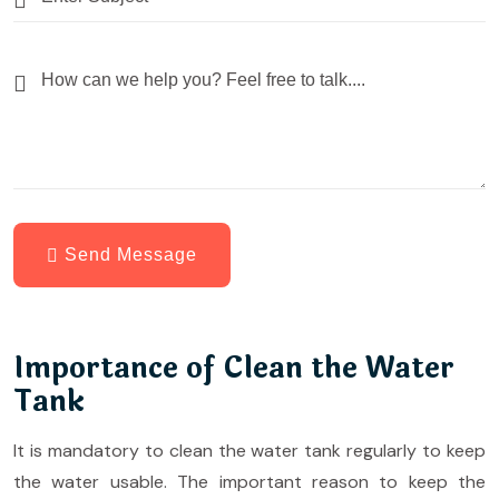
Send Message
Importance of Clean the Water
Tank
It is mandatory to clean the water tank regularly to keep
the water usable. The important reason to keep the