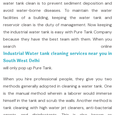
water tank clean is to prevent sediment deposition and
avoid water-borne diseases. To maintain the water
facilities of a building, keeping the water tank and
reservoir clean is the duty of management. Now keeping
the industrial water tank is easy with Pure Tank Company
because they have the best team with them. When you
search online
Industrial Water tank cleaning services near you in
South West Delhi
will only pop up Pure Tank.
When you hire professional people, they give you two
methods generally adopted in cleaning a water tank. One
is the manual method wherein a laborer would immerse
himself in the tank and scrub the walls. Another method is
tank cleaning with high water jet cleaners, anti-bacterial
agents, and disinfectants. This is also known as