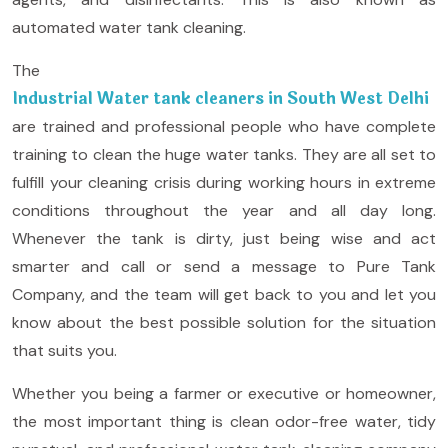
automated water tank cleaning.
The
Industrial Water tank cleaners in South West Delhi
are trained and professional people who have complete
training to clean the huge water tanks. They are all set to
fulfill your cleaning crisis during working hours in extreme
conditions throughout the year and all day long.
Whenever the tank is dirty, just being wise and act
smarter and call or send a message to Pure Tank
Company, and the team will get back to you and let you
know about the best possible solution for the situation
that suits you.
Whether you being a farmer or executive or homeowner,
the most important thing is clean odor-free water, tidy