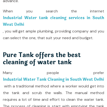
advance.
When you search the internet
Industrial Water tank cleaning services in South
West Delhi
, you will get ample plumbing, providing company and you
can select the one, that suit your need and budget.
Pure Tank offers the best
cleaning of water tank
Many people prefer
Industrial Water Tank Cleaning in South West Delhi
with a traditional method where a worker would get into
the tank and scrub the walls. The manual method
requires a lot of time and effort to clean the water tank.
The process of cleaning is start with emptying the tank