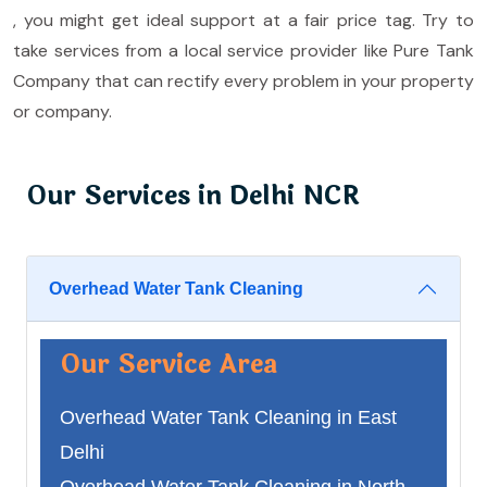
, you might get ideal support at a fair price tag. Try to
take services from a local service provider like Pure Tank
Company that can rectify every problem in your property
or company.
Our Services in Delhi NCR
Overhead Water Tank Cleaning
Our Service Area
Overhead Water Tank Cleaning in East
Delhi
Overhead Water Tank Cleaning in North