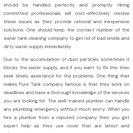
should be handled perfectly and promptly. Hiring
committed professionals will cost-effectively resolve
these issues as they provide rational and inexpensive
solutions. One should keep the contact number of the
water tank cleaning company to get rid of bad smells and
dirty water supply immediately.
Due to the accumulation of dust particles sometimes it
blocks the water supply, and if you want to fix this then
seek timely assistance for the problems. One thing that
makes Pure Tank company famous is that they work on
deadlines and have a thorough knowledge of the services
you are looking for. The well-trained plumber can handle
any plumbing emergency without much worry. When you
hire a plumber from a reputed company then you get
expert help as they use tools that are latest and