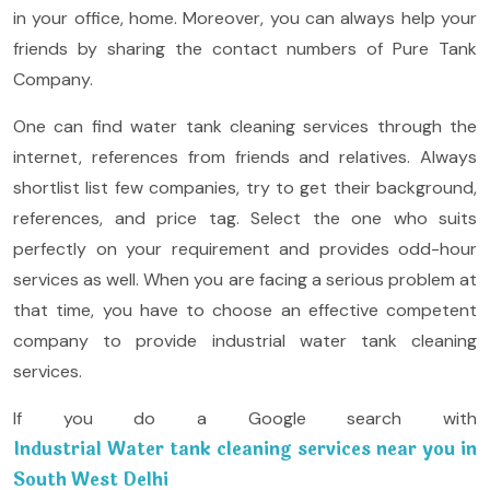
in your office, home. Moreover, you can always help your
friends by sharing the contact numbers of Pure Tank
Company.
One can find water tank cleaning services through the
internet, references from friends and relatives. Always
shortlist list few companies, try to get their background,
references, and price tag. Select the one who suits
perfectly on your requirement and provides odd-hour
services as well. When you are facing a serious problem at
that time, you have to choose an effective competent
company to provide industrial water tank cleaning
services.
If you do a Google search with
Industrial Water tank cleaning services near you in
South West Delhi