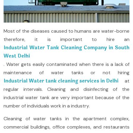
Most of the diseases caused to humans are water-borne
therefore, it is important to hire an
Industrial Water Tank Cleaning Company in South
West Delhi
. Water gets easily contaminated when there is a lack of
maintenance of water tanks or not hiring
Industrial Water tank cleaning services in Delhi
at
regular intervals. Cleaning and disinfecting of the
industrial water tank are very important because of the
number of individuals work in a industry.
Cleaning of water tanks in the apartment complex,
commercial buildings, office complexes, and restaurants