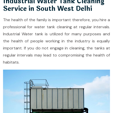
Industrial Water Tank Cleaning
Service in South West Delhi
The health of the family is important therefore, you hire a
professional for water tank cleaning at regular intervals.
Industrial Water tank is utilized for many purposes and
the health of people working in the industry is equally
important. If you do not engage in cleaning, the tanks at
regular intervals may lead to compromising the health of
habitats.