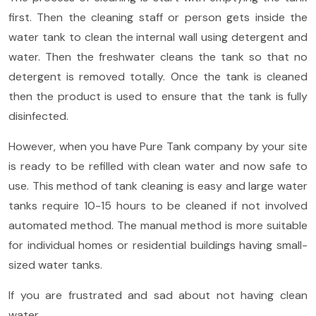
first. Then the cleaning staff or person gets inside the
water tank to clean the internal wall using detergent and
water. Then the freshwater cleans the tank so that no
detergent is removed totally. Once the tank is cleaned
then the product is used to ensure that the tank is fully
disinfected.
However, when you have Pure Tank company by your site
is ready to be refilled with clean water and now safe to
use. This method of tank cleaning is easy and large water
tanks require 10-15 hours to be cleaned if not involved
automated method. The manual method is more suitable
for individual homes or residential buildings having small-
sized water tanks.
If you are frustrated and sad about not having clean
water,