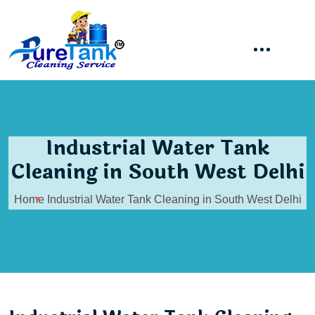
Industrial Water Tank
Cleaning in South West Delhi
Home
Industrial Water Tank Cleaning in South West Delhi