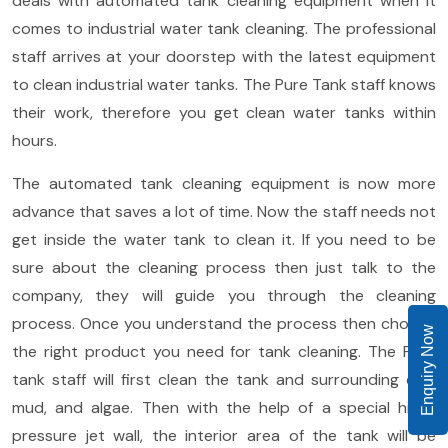
deals with automated tank cleaning equipment when it
comes to industrial water tank cleaning. The professional
staff arrives at your doorstep with the latest equipment
to clean industrial water tanks. The Pure Tank staff knows
their work, therefore you get clean water tanks within
hours.
The automated tank cleaning equipment is now more
advance that saves a lot of time. Now the staff needs not
get inside the water tank to clean it. If you need to be
sure about the cleaning process then just talk to the
company, they will guide you through the cleaning
process. Once you understand the process then choose
Enquiry Now
the right product you need for tank cleaning. The Pure
tank staff will first clean the tank and surrounding dirt,
mud, and algae. Then with the help of a special high-
pressure jet wall, the interior area of the tank will be