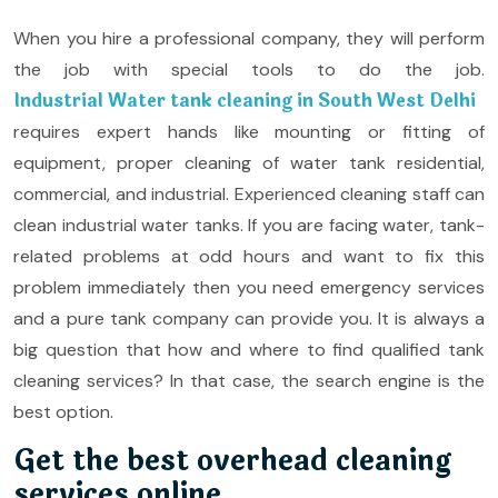
When you hire a professional company, they will perform
the job with special tools to do the job.
Industrial Water tank cleaning in South West Delhi
requires expert hands like mounting or fitting of
equipment, proper cleaning of water tank residential,
commercial, and industrial. Experienced cleaning staff can
clean industrial water tanks. If you are facing water, tank-
related problems at odd hours and want to fix this
problem immediately then you need emergency services
and a pure tank company can provide you. It is always a
big question that how and where to find qualified tank
cleaning services? In that case, the search engine is the
best option.
Get the best overhead cleaning
services online